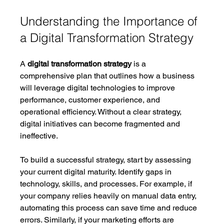
Understanding the Importance of 
a Digital Transformation Strategy
A 
digital transformation strategy
 is a 
comprehensive plan that outlines how a business 
will leverage digital technologies to improve 
performance, customer experience, and 
operational efficiency. Without a clear strategy, 
digital initiatives can become fragmented and 
ineffective.
To build a successful strategy, start by assessing 
your current digital maturity. Identify gaps in 
technology, skills, and processes. For example, if 
your company relies heavily on manual data entry, 
automating this process can save time and reduce 
errors. Similarly, if your marketing efforts are 