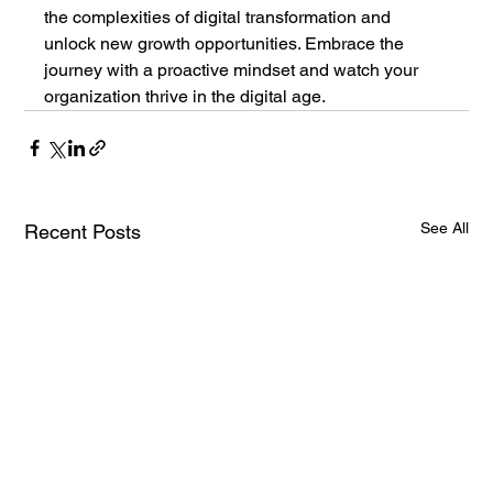
the complexities of digital transformation and 
unlock new growth opportunities. Embrace the 
journey with a proactive mindset and watch your 
organization thrive in the digital age.
See All
Recent Posts