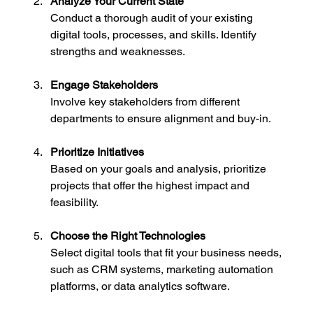
Analyze Your Current State
Conduct a thorough audit of your existing 
digital tools, processes, and skills. Identify 
strengths and weaknesses.
Engage Stakeholders
Involve key stakeholders from different 
departments to ensure alignment and buy-in.
Prioritize Initiatives
Based on your goals and analysis, prioritize 
projects that offer the highest impact and 
feasibility.
Choose the Right Technologies
Select digital tools that fit your business needs, 
such as CRM systems, marketing automation 
platforms, or data analytics software.