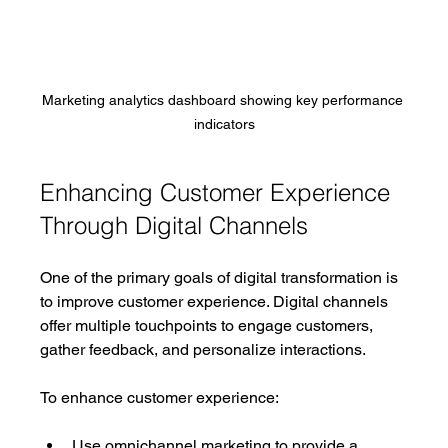
Marketing analytics dashboard showing key performance 
indicators
Enhancing Customer Experience 
Through Digital Channels
One of the primary goals of digital transformation is 
to improve customer experience. Digital channels 
offer multiple touchpoints to engage customers, 
gather feedback, and personalize interactions.
To enhance customer experience:
Use omnichannel marketing to provide a 