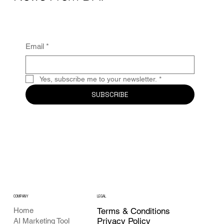
Email
*
Yes, subscribe me to your newsletter.
*
SUBSCRIBE
COMPANY
LEGAL
Home
Terms & Conditions
Privacy Policy
AI Marketing Tool