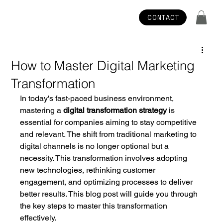
CONTACT
How to Master Digital Marketing
Transformation
In today's fast-paced business environment, 
mastering a 
digital transformation strategy
 is 
essential for companies aiming to stay competitive 
and relevant. The shift from traditional marketing to 
digital channels is no longer optional but a 
necessity. This transformation involves adopting 
new technologies, rethinking customer 
engagement, and optimizing processes to deliver 
better results. This blog post will guide you through 
the key steps to master this transformation 
effectively.