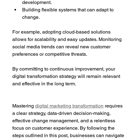
development.
Building flexible systems that can adapt to 
change.
For example, adopting cloud-based solutions 
allows for scalability and easy updates. Monitoring 
social media trends can reveal new customer 
preferences or competitive threats.
By committing to continuous improvement, your 
digital transformation strategy will remain relevant 
and effective in the long term.
Mastering 
digital marketing transformation
 requires 
a clear strategy, data-driven decision-making, 
effective change management, and a relentless 
focus on customer experience. By following the 
steps outlined in this post, businesses can navigate 