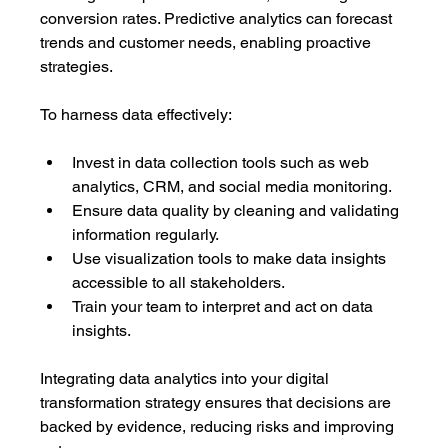
conversion rates. Predictive analytics can forecast 
trends and customer needs, enabling proactive 
strategies.
To harness data effectively:
Invest in data collection tools such as web 
analytics, CRM, and social media monitoring.
Ensure data quality by cleaning and validating 
information regularly.
Use visualization tools to make data insights 
accessible to all stakeholders.
Train your team to interpret and act on data 
insights.
Integrating data analytics into your digital 
transformation strategy ensures that decisions are 
backed by evidence, reducing risks and improving 