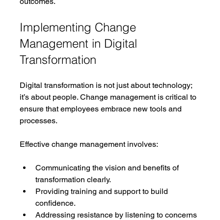
outcomes.
Implementing Change 
Management in Digital 
Transformation
Digital transformation is not just about technology; 
it’s about people. Change management is critical to 
ensure that employees embrace new tools and 
processes.
Effective change management involves:
Communicating the vision and benefits of 
transformation clearly.
Providing training and support to build 
confidence.
Addressing resistance by listening to concerns 