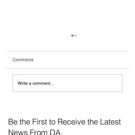
Comments
Write a comment...
Crafting Digital Strategy for Education: A
Thoughtful Approach
Be the First to Receive the Latest
News From DA.