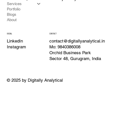
Services
Portfolio
Blogs
About
CONTACT
SOCIAL
contact@digitallyanalytical.in
LinkedIn
Mo: 9840386008
Instagram
Orchid Business Park
Sector 48, Gurugram, India
© 2025 by Digitally Analytical