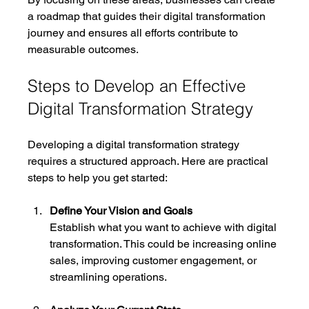
a roadmap that guides their digital transformation 
journey and ensures all efforts contribute to 
measurable outcomes.
Steps to Develop an Effective 
Digital Transformation Strategy
Developing a digital transformation strategy 
requires a structured approach. Here are practical 
steps to help you get started:
Define Your Vision and Goals
Establish what you want to achieve with digital 
transformation. This could be increasing online 
sales, improving customer engagement, or 
streamlining operations.