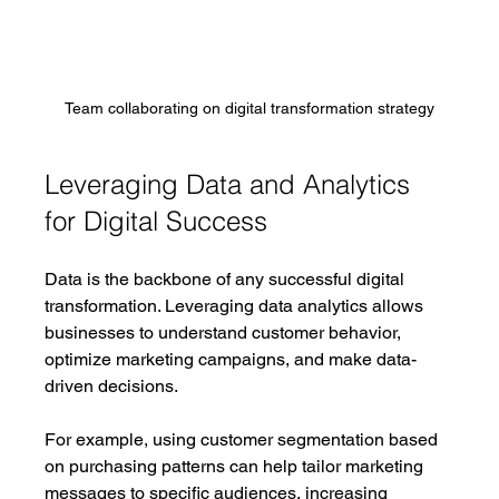
Team collaborating on digital transformation strategy
Leveraging Data and Analytics 
for Digital Success
Data is the backbone of any successful digital 
transformation. Leveraging data analytics allows 
businesses to understand customer behavior, 
optimize marketing campaigns, and make data-
driven decisions.
For example, using customer segmentation based 
on purchasing patterns can help tailor marketing 
messages to specific audiences, increasing 