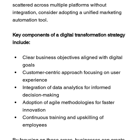
scattered across multiple platforms without 
integration, consider adopting a unified marketing 
automation tool.
Key components of a digital transformation strategy 
include:
Clear business objectives aligned with digital 
goals
Customer-centric approach focusing on user 
experience
Integration of data analytics for informed 
decision-making
Adoption of agile methodologies for faster 
innovation
Continuous training and upskilling of 
employees
By focusing on these areas, businesses can create 