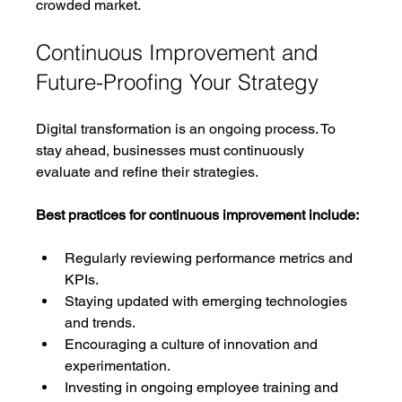
crowded market.
Continuous Improvement and 
Future-Proofing Your Strategy
Digital transformation is an ongoing process. To 
stay ahead, businesses must continuously 
evaluate and refine their strategies.
Best practices for continuous improvement include:
Regularly reviewing performance metrics and 
KPIs.
Staying updated with emerging technologies 
and trends.
Encouraging a culture of innovation and 
experimentation.
Investing in ongoing employee training and 