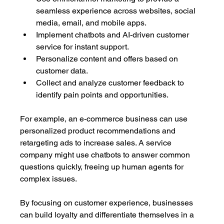
seamless experience across websites, social 
media, email, and mobile apps.
Implement chatbots and AI-driven customer 
service for instant support.
Personalize content and offers based on 
customer data.
Collect and analyze customer feedback to 
identify pain points and opportunities.
For example, an e-commerce business can use 
personalized product recommendations and 
retargeting ads to increase sales. A service 
company might use chatbots to answer common 
questions quickly, freeing up human agents for 
complex issues.
By focusing on customer experience, businesses 
can build loyalty and differentiate themselves in a 