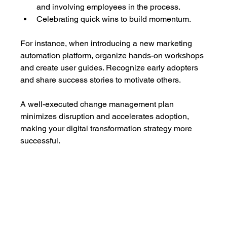
and involving employees in the process.
Celebrating quick wins to build momentum.
For instance, when introducing a new marketing 
automation platform, organize hands-on workshops 
and create user guides. Recognize early adopters 
and share success stories to motivate others.
A well-executed change management plan 
minimizes disruption and accelerates adoption, 
making your digital transformation strategy more 
successful.