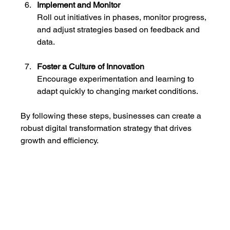
Implement and Monitor
Roll out initiatives in phases, monitor progress, 
and adjust strategies based on feedback and 
data.
Foster a Culture of Innovation
Encourage experimentation and learning to 
adapt quickly to changing market conditions.
By following these steps, businesses can create a 
robust digital transformation strategy that drives 
growth and efficiency.