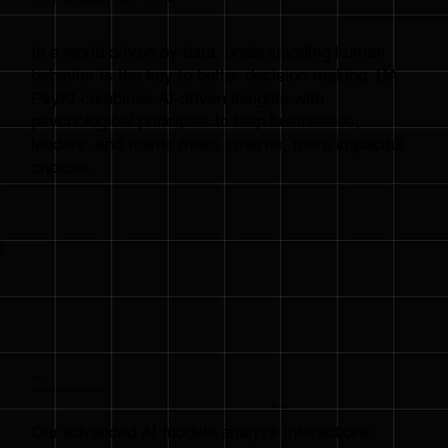
In a world driven by data, understanding human
behavior is the key to better decision-making. DA
PsyKI combines AI-driven insights with
psychological principles to help businesses,
leaders, and teams make smarter, more impactful
choices.
{01}
AI-Driven Behavioral Insights
Our advanced AI models analyze interactions,