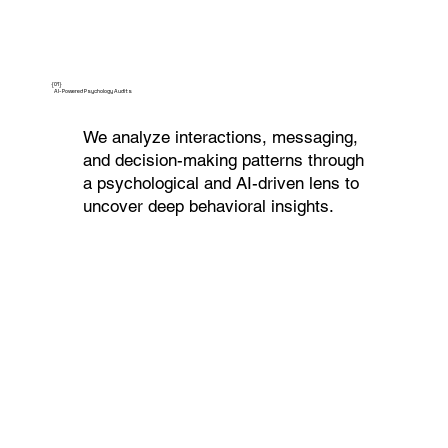
{01}
AI-Powered Psychology Audits
We analyze interactions, messaging,
and decision-making patterns through
a psychological and AI-driven lens to
uncover deep behavioral insights.