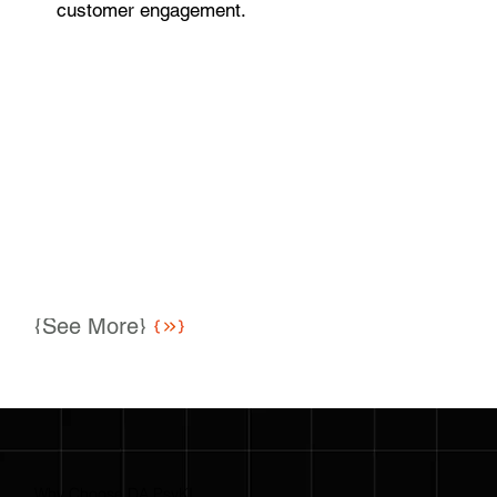
customer engagement.
{See More}
Why Choose DA PsyKI