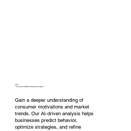
{04}
Consumer & Market Behavior Insights
Gain a deeper understanding of
consumer motivations and market
trends. Our AI-driven analysis helps
businesses predict behavior,
optimize strategies, and refine