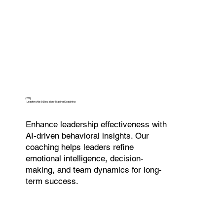
{03}
Leadership & Decision-Making Coaching
Enhance leadership effectiveness with
AI-driven behavioral insights. Our
coaching helps leaders refine
emotional intelligence, decision-
making, and team dynamics for long-
term success.