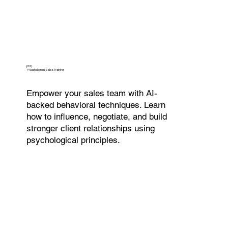
{02}
Psychological Sales Training
Empower your sales team with AI-
backed behavioral techniques. Learn
how to influence, negotiate, and build
stronger client relationships using
psychological principles.