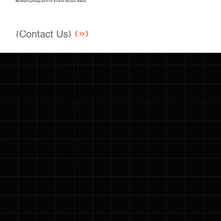
Blending Psychology and AI for Smarter Decision-Making
{Contact Us}
A Closer Look at DA Psyki