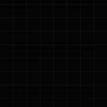
decisions, and emotional triggers to provide deep,
actionable insights for optimizing strategies and
engagement.
{02}
Psychology-Powered Decision-Making
We integrate proven psychological frameworks to
refine leadership, sales, and influence strategies,
ensuring more effective and results-driven
decision-making.
{03}
Real-Time Consumer & Market Intelligence
Predict customer behavior, understand market
trends, and adapt strategies in real time with AI-
powered analytics that keep you ahead of the
curve.