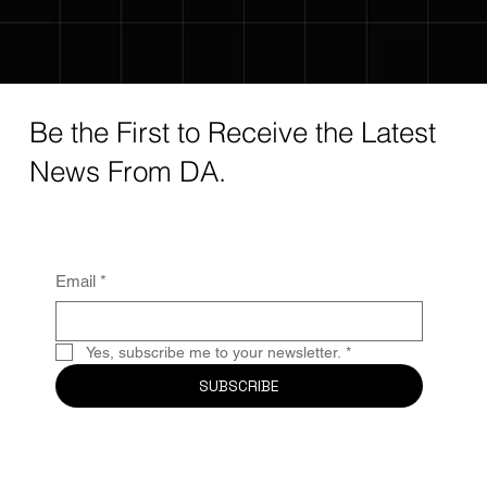
Be the First to Receive the Latest
News From DA.
Email
*
Yes, subscribe me to your newsletter.
*
SUBSCRIBE