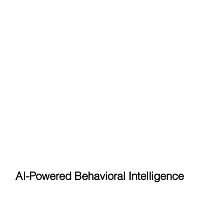
AI-Powered Behavioral Intelligence