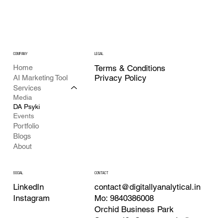
COMPANY
LEGAL
Home
Terms & Conditions
Privacy Policy
AI Marketing Tool
Services
Media
DA Psyki
Events
Portfolio
Blogs
About
CONTACT
SOCIAL
contact@digitallyanalytical.in
LinkedIn
Mo: 9840386008
Instagram
Orchid Business Park