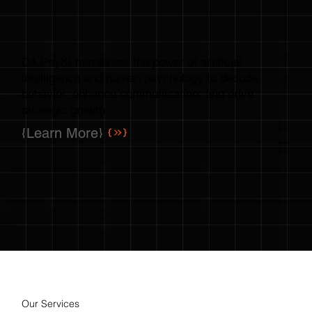
DA PsyKI harnesses the power of artificial
intelligence and human psychology to decode
behavior, enhance communication, and drive
strategic growth
{Learn More}
Our Services