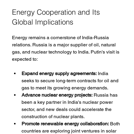
Energy Cooperation and Its 
Global Implications
Energy remains a cornerstone of India-Russia 
relations. Russia is a major supplier of oil, natural 
gas, and nuclear technology to India. Putin's visit is 
expected to:
Expand energy supply agreements:
 India 
seeks to secure long-term contracts for oil and 
gas to meet its growing energy demands.
Advance nuclear energy projects:
 Russia has 
been a key partner in India's nuclear power 
sector, and new deals could accelerate the 
construction of nuclear plants.
Promote renewable energy collaboration:
 Both 
countries are exploring joint ventures in solar 