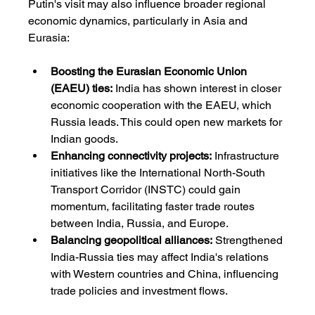
Putin's visit may also influence broader regional 
economic dynamics, particularly in Asia and 
Eurasia:
Boosting the Eurasian Economic Union 
(EAEU) ties:
 India has shown interest in closer 
economic cooperation with the EAEU, which 
Russia leads. This could open new markets for 
Indian goods.
Enhancing connectivity projects:
 Infrastructure 
initiatives like the International North-South 
Transport Corridor (INSTC) could gain 
momentum, facilitating faster trade routes 
between India, Russia, and Europe.
Balancing geopolitical alliances:
 Strengthened 
India-Russia ties may affect India's relations 
with Western countries and China, influencing 
trade policies and investment flows.