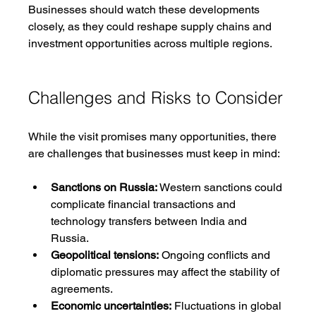
Businesses should watch these developments 
closely, as they could reshape supply chains and 
investment opportunities across multiple regions.
Challenges and Risks to Consider
While the visit promises many opportunities, there 
are challenges that businesses must keep in mind:
Sanctions on Russia:
 Western sanctions could 
complicate financial transactions and 
technology transfers between India and 
Russia.
Geopolitical tensions:
 Ongoing conflicts and 
diplomatic pressures may affect the stability of 
agreements.
Economic uncertainties:
 Fluctuations in global 