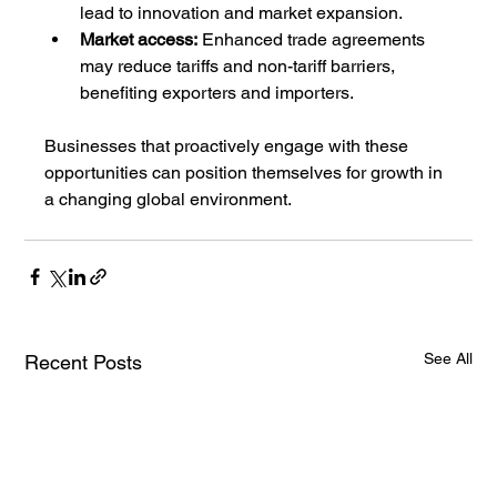
lead to innovation and market expansion.
Market access:
 Enhanced trade agreements 
may reduce tariffs and non-tariff barriers, 
benefiting exporters and importers.
Businesses that proactively engage with these 
opportunities can position themselves for growth in 
a changing global environment.
See All
Recent Posts