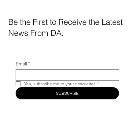
Crafting Digital Strategy for Education: A
Thoughtful Approach
Be the First to Receive the Latest
News From DA.
Email
*
Yes, subscribe me to your newsletter.
*
SUBSCRIBE