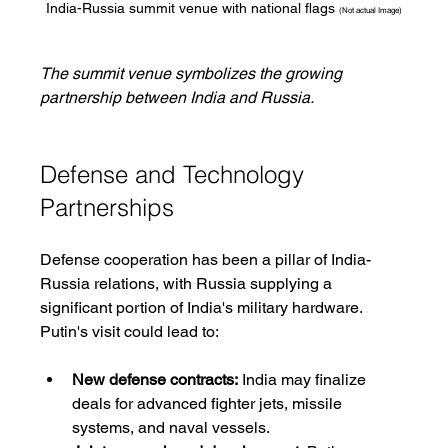
India-Russia summit venue with national flags 
(Not actual Image)
The summit venue symbolizes the growing 
partnership between India and Russia.
Defense and Technology 
Partnerships
Defense cooperation has been a pillar of India-
Russia relations, with Russia supplying a 
significant portion of India's military hardware. 
Putin's visit could lead to:
New defense contracts:
 India may finalize 
deals for advanced fighter jets, missile 
systems, and naval vessels.