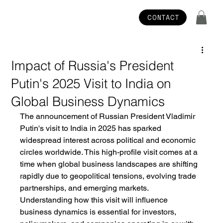
CONTACT
Impact of Russia's President
Putin's 2025 Visit to India on
Global Business Dynamics
The announcement of Russian President Vladimir 
Putin's visit to India in 2025 has sparked 
widespread interest across political and economic 
circles worldwide. This high-profile visit comes at a 
time when global business landscapes are shifting 
rapidly due to geopolitical tensions, evolving trade 
partnerships, and emerging markets. 
Understanding how this visit will influence 
business dynamics is essential for investors, 