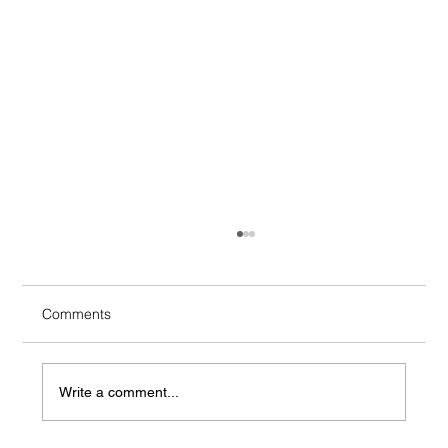
Comments
Write a comment...