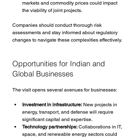
markets and commodity prices could impact 
the viability of joint projects.
Companies should conduct thorough risk 
assessments and stay informed about regulatory 
changes to navigate these complexities effectively.
Opportunities for Indian and 
Global Businesses
The visit opens several avenues for businesses:
Investment in infrastructure:
 New projects in 
energy, transport, and defense will require 
significant capital and expertise.
Technology partnerships:
 Collaborations in IT, 
space, and renewable energy sectors could 