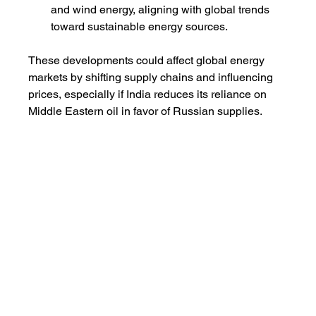
and wind energy, aligning with global trends 
toward sustainable energy sources.
These developments could affect global energy 
markets by shifting supply chains and influencing 
prices, especially if India reduces its reliance on 
Middle Eastern oil in favor of Russian supplies.