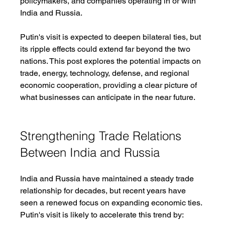
policymakers, and companies operating in or with 
India and Russia.
Putin's visit is expected to deepen bilateral ties, but 
its ripple effects could extend far beyond the two 
nations. This post explores the potential impacts on 
trade, energy, technology, defense, and regional 
economic cooperation, providing a clear picture of 
what businesses can anticipate in the near future.
Strengthening Trade Relations 
Between India and Russia
India and Russia have maintained a steady trade 
relationship for decades, but recent years have 
seen a renewed focus on expanding economic ties. 
Putin's visit is likely to accelerate this trend by: