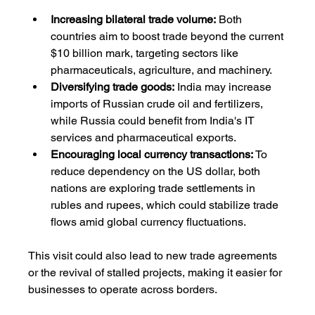
Increasing bilateral trade volume:
 Both 
countries aim to boost trade beyond the current 
$10 billion mark, targeting sectors like 
pharmaceuticals, agriculture, and machinery.
Diversifying trade goods:
 India may increase 
imports of Russian crude oil and fertilizers, 
while Russia could benefit from India's IT 
services and pharmaceutical exports.
Encouraging local currency transactions:
 To 
reduce dependency on the US dollar, both 
nations are exploring trade settlements in 
rubles and rupees, which could stabilize trade 
flows amid global currency fluctuations.
This visit could also lead to new trade agreements 
or the revival of stalled projects, making it easier for 
businesses to operate across borders.