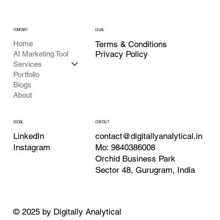
COMPANY
LEGAL
Home
Terms & Conditions
Privacy Policy
AI Marketing Tool
Services
Portfolio
Blogs
About
CONTACT
SOCIAL
contact@digitallyanalytical.in
LinkedIn
Mo: 9840386008
Instagram
Orchid Business Park
Sector 48, Gurugram, India
© 2025 by Digitally Analytical