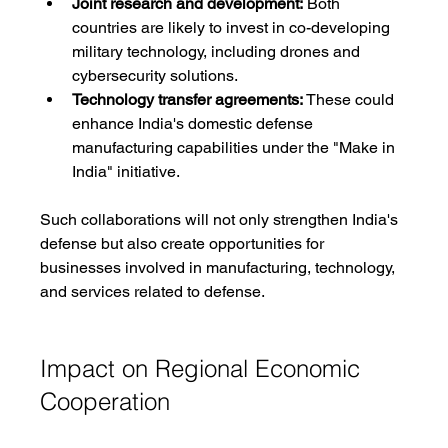
Joint research and development:
 Both 
countries are likely to invest in co-developing 
military technology, including drones and 
cybersecurity solutions.
Technology transfer agreements:
 These could 
enhance India's domestic defense 
manufacturing capabilities under the "Make in 
India" initiative.
Such collaborations will not only strengthen India's 
defense but also create opportunities for 
businesses involved in manufacturing, technology, 
and services related to defense.
Impact on Regional Economic 
Cooperation