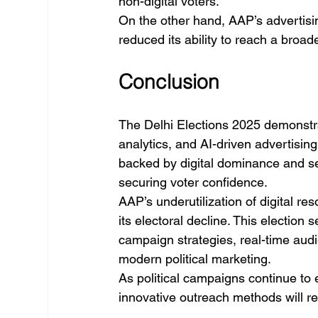
non-digital voters.
On the other hand, AAP’s advertisin
reduced its ability to reach a broa
Conclusion
The Delhi Elections 2025 demonstrat
analytics, and AI-driven advertising
backed by digital dominance and se
securing voter confidence.
AAP’s underutilization of digital re
its electoral decline. This election
campaign strategies, real-time aud
modern political marketing.
As political campaigns continue to e
innovative outreach methods will re