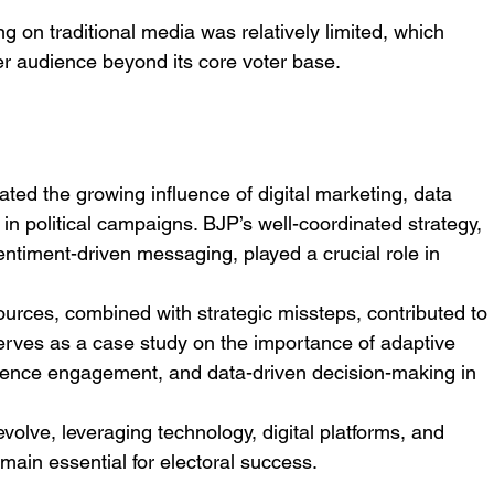
g on traditional media was relatively limited, which 
der audience beyond its core voter base.
ed the growing influence of digital marketing, data 
 in political campaigns. BJP’s well-coordinated strategy, 
ntiment-driven messaging, played a crucial role in 
sources, combined with strategic missteps, contributed to 
 serves as a case study on the importance of adaptive 
ience engagement, and data-driven decision-making in 
volve, leveraging technology, digital platforms, and 
main essential for electoral success.