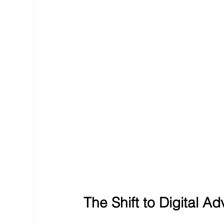
The Shift to Digital Ad