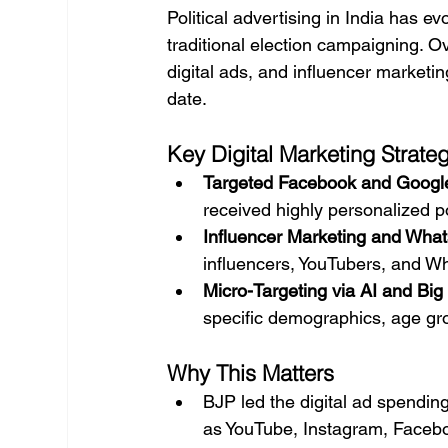
Political advertising in India has e
traditional election campaigning. O
digital ads, and influencer marketing
date.
Key Digital Marketing Strate
Targeted Facebook and Googl
received highly personalized p
Influencer Marketing and Wha
influencers, YouTubers, and W
Micro-Targeting via AI and Big
specific demographics, age gr
Why This Matters
BJP led the digital ad spendin
as YouTube, Instagram, Faceboo