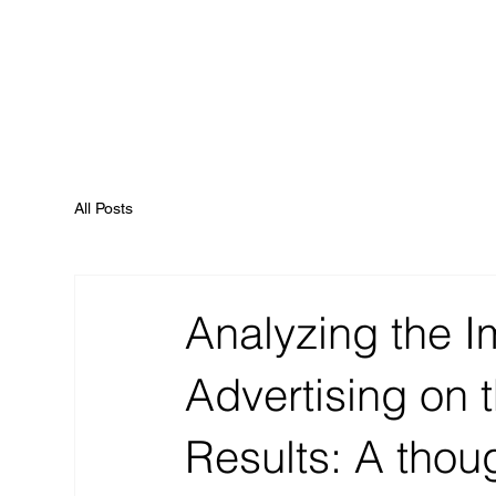
All Posts
Analyzing the I
Advertising on 
Results: A thoug