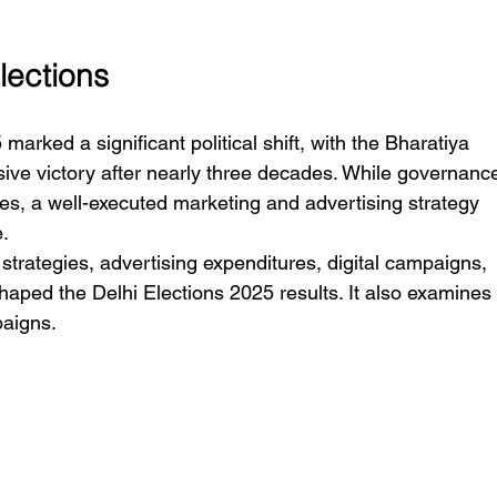
Elections
rked a significant political shift, with the Bharatiya 
ive victory after nearly three decades. While governanc
es, a well-executed marketing and advertising strategy 
e.
strategies, advertising expenditures, digital campaigns, 
shaped the Delhi Elections 2025 results. It also examines
paigns.