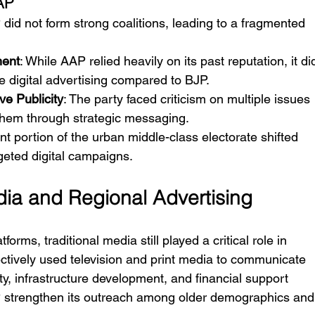
AP
 did not form strong coalitions, leading to a fragmented 
ment
: While AAP relied heavily on its past reputation, it di
e digital advertising compared to BJP.
ve Publicity
: The party faced criticism on multiple issues 
r them through strategic messaging.
ant portion of the urban middle-class electorate shifted 
geted digital campaigns.
edia and Regional Advertising
orms, traditional media still played a critical role in 
ctively used television and print media to communicate 
ty, infrastructure development, and financial support 
BJP strengthen its outreach among older demographics and