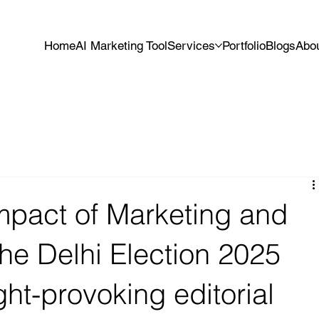
Home
AI Marketing Tool
Services
Portfolio
Blogs
Abo
mpact of Marketing and
the Delhi Election 2025
ht-provoking editorial