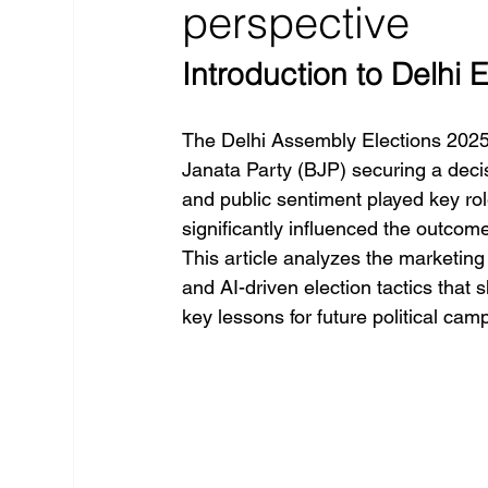
perspective
Introduction to Delhi 
The Delhi Assembly Elections 2025 ma
Janata Party (BJP) securing a decis
and public sentiment played key rol
significantly influenced the outcom
This article analyzes the marketing 
and AI-driven election tactics that 
key lessons for future political cam