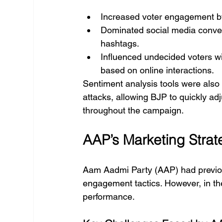
Increased voter engagement b
Dominated social media conver
hashtags.
Influenced undecided voters wi
based on online interactions.
Sentiment analysis tools were also 
attacks, allowing BJP to quickly ad
throughout the campaign.
AAP’s Marketing Stra
Aam Aadmi Party (AAP) had previou
engagement tactics. However, in th
performance.