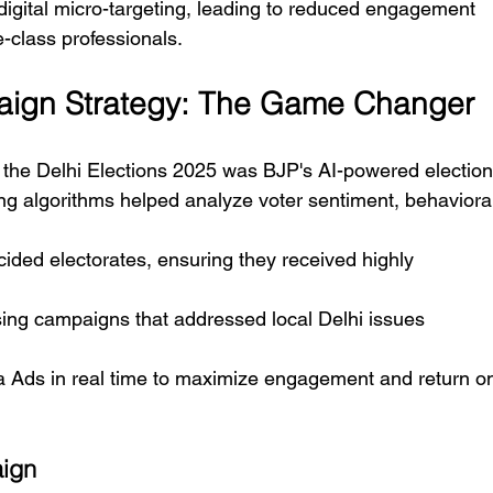
 digital micro-targeting, leading to reduced engagement 
-class professionals.
aign Strategy: The Game Changer
in the Delhi Elections 2025 was BJP's AI-powered election
ng algorithms helped analyze voter sentiment, behaviora
cided electorates, ensuring they received highly 
ing campaigns that addressed local Delhi issues 
 Ads in real time to maximize engagement and return o
aign