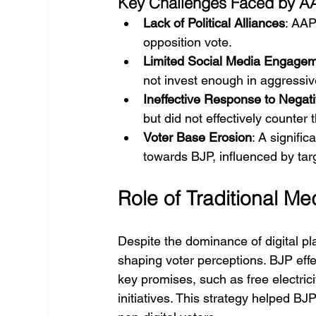
Key Challenges Faced by A
Lack of Political Alliances
: AAP
opposition vote.
Limited Social Media Engage
not invest enough in aggressiv
Ineffective Response to Negati
but did not effectively counte
Voter Base Erosion
: A signific
towards BJP, influenced by tar
Role of Traditional M
Despite the dominance of digital platf
shaping voter perceptions. BJP effe
key promises, such as free electrici
initiatives. This strategy helped 