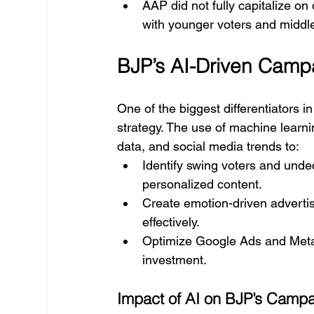
AAP did not fully capitalize on
with younger voters and middle
BJP’s AI-Driven Camp
One of the biggest differentiators 
strategy. The use of machine learni
data, and social media trends to:
Identify swing voters and unde
personalized content.
Create emotion-driven advertis
effectively.
Optimize Google Ads and Meta
investment.
Impact of AI on BJP’s Camp