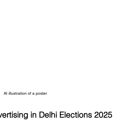
AI illustration of a poster
vertising in Delhi Elections 2025