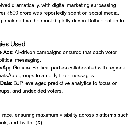
volved dramatically, with digital marketing surpassing 
ver ₹500 crore was reportedly spent on social media, 
, making this the most digitally driven Delhi election to 
gies Used
e Ads
: AI-driven campaigns ensured that each voter 
olitical messaging.
tsApp Groups
: Political parties collaborated with regional
hatsApp groups to amplify their messages.
 Data
: BJP leveraged predictive analytics to focus on 
oups, and undecided voters.
g race, ensuring maximum visibility across platforms such
k, and Twitter (X).