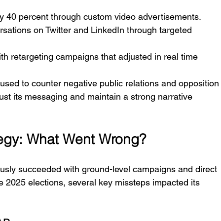
y 40 percent through custom video advertisements.
sations on Twitter and LinkedIn through targeted 
th retargeting campaigns that adjusted in real time 
used to counter negative public relations and opposition
just its messaging and maintain a strong narrative 
tegy: What Went Wrong?
sly succeeded with ground-level campaigns and direct 
e 2025 elections, several key missteps impacted its 