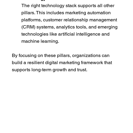
The right technology stack supports all other 
pillars. This includes marketing automation 
platforms, customer relationship management 
(CRM) systems, analytics tools, and emerging 
technologies like artificial intelligence and 
machine learning.
By focusing on these pillars, organizations can 
build a resilient digital marketing framework that 
supports long-term growth and trust.