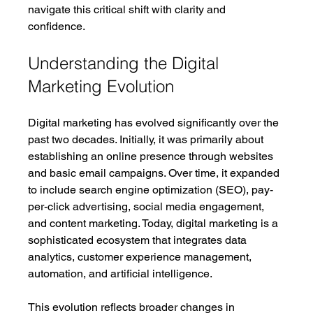
navigate this critical shift with clarity and 
confidence.
Understanding the Digital 
Marketing Evolution
Digital marketing has evolved significantly over the 
past two decades. Initially, it was primarily about 
establishing an online presence through websites 
and basic email campaigns. Over time, it expanded 
to include search engine optimization (SEO), pay-
per-click advertising, social media engagement, 
and content marketing. Today, digital marketing is a 
sophisticated ecosystem that integrates data 
analytics, customer experience management, 
automation, and artificial intelligence.
This evolution reflects broader changes in 