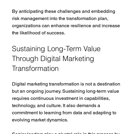
By anticipating these challenges and embedding 
risk management into the transformation plan, 
organizations can enhance resilience and increase 
the likelihood of success.
Sustaining Long-Term Value 
Through Digital Marketing 
Transformation
Digital marketing transformation is not a destination 
but an ongoing journey. Sustaining long-term value 
requires continuous investment in capabilities, 
technology, and culture. It also demands a 
commitment to learning from data and adapting to 
evolving market dynamics.