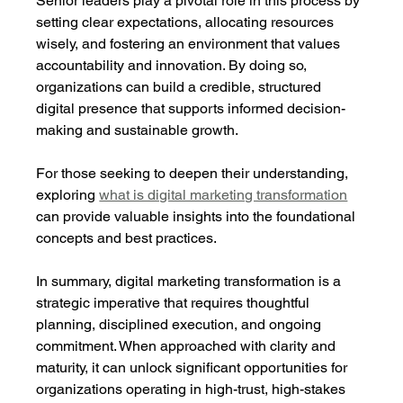
Senior leaders play a pivotal role in this process by 
setting clear expectations, allocating resources 
wisely, and fostering an environment that values 
accountability and innovation. By doing so, 
organizations can build a credible, structured 
digital presence that supports informed decision-
making and sustainable growth.
For those seeking to deepen their understanding, 
exploring 
what is digital marketing transformation
can provide valuable insights into the foundational 
concepts and best practices.
In summary, digital marketing transformation is a 
strategic imperative that requires thoughtful 
planning, disciplined execution, and ongoing 
commitment. When approached with clarity and 
maturity, it can unlock significant opportunities for 
organizations operating in high-trust, high-stakes 