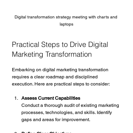
Digital transformation strategy meeting with charts and 
laptops
Practical Steps to Drive Digital 
Marketing Transformation
Embarking on digital marketing transformation 
requires a clear roadmap and disciplined 
execution. Here are practical steps to consider:
Assess Current Capabilities
Conduct a thorough audit of existing marketing 
processes, technologies, and skills. Identify 
gaps and areas for improvement.