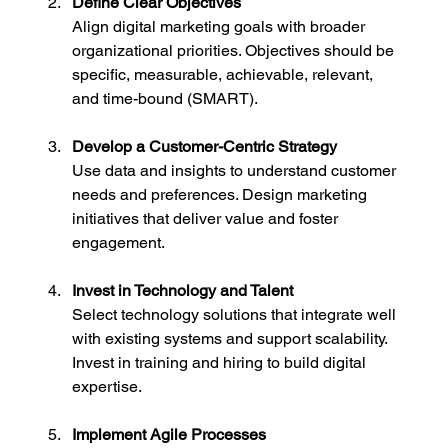
Define Clear Objectives
Align digital marketing goals with broader 
organizational priorities. Objectives should be 
specific, measurable, achievable, relevant, 
and time-bound (SMART).
Develop a Customer-Centric Strategy
Use data and insights to understand customer 
needs and preferences. Design marketing 
initiatives that deliver value and foster 
engagement.
Invest in Technology and Talent
Select technology solutions that integrate well 
with existing systems and support scalability. 
Invest in training and hiring to build digital 
expertise.
Implement Agile Processes