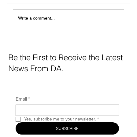
Write a comment...
Crafting Digital Strategy for Education: A
Thoughtful Approach
Be the First to Receive the Latest
News From DA.
Email
*
Yes, subscribe me to your newsletter.
*
SUBSCRIBE