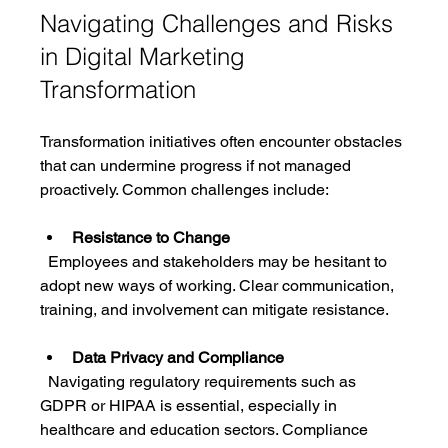
Navigating Challenges and Risks 
in Digital Marketing 
Transformation
Transformation initiatives often encounter obstacles 
that can undermine progress if not managed 
proactively. Common challenges include:
Resistance to Change
  Employees and stakeholders may be hesitant to 
adopt new ways of working. Clear communication, 
training, and involvement can mitigate resistance.
Data Privacy and Compliance
  Navigating regulatory requirements such as 
GDPR or HIPAA is essential, especially in 
healthcare and education sectors. Compliance 