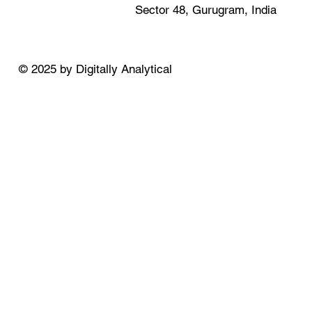
Sector 48, Gurugram, India
© 2025 by Digitally Analytical