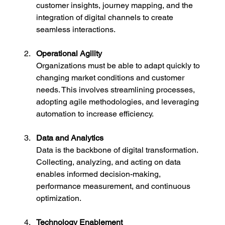
customer insights, journey mapping, and the 
integration of digital channels to create 
seamless interactions.
Operational Agility
Organizations must be able to adapt quickly to 
changing market conditions and customer 
needs. This involves streamlining processes, 
adopting agile methodologies, and leveraging 
automation to increase efficiency.
Data and Analytics
Data is the backbone of digital transformation. 
Collecting, analyzing, and acting on data 
enables informed decision-making, 
performance measurement, and continuous 
optimization.
Technology Enablement