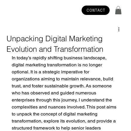
CONTACT
Unpacking Digital Marketing
Evolution and Transformation
In today’s rapidly shifting business landscape, 
digital marketing transformation is no longer 
optional. It is a strategic imperative for 
organizations aiming to maintain relevance, build 
trust, and foster sustainable growth. As someone 
who has observed and guided numerous 
enterprises through this journey, I understand the 
complexities and nuances involved. This post aims 
to unpack the concept of digital marketing 
transformation, explore its evolution, and provide a 
structured framework to help senior leaders 