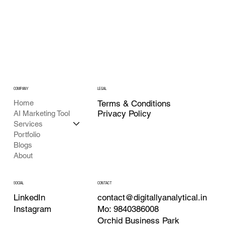
COMPANY
LEGAL
Home
Terms & Conditions
Privacy Policy
AI Marketing Tool
Services
Portfolio
Blogs
About
CONTACT
SOCIAL
contact@digitallyanalytical.in
LinkedIn
Mo: 9840386008
Instagram
Orchid Business Park