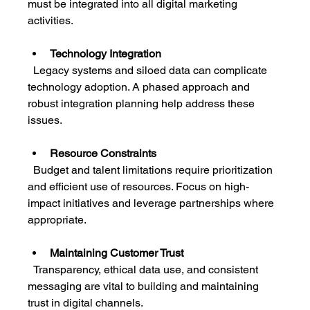
must be integrated into all digital marketing 
activities.
Technology Integration
  Legacy systems and siloed data can complicate 
technology adoption. A phased approach and 
robust integration planning help address these 
issues.
Resource Constraints
  Budget and talent limitations require prioritization 
and efficient use of resources. Focus on high-
impact initiatives and leverage partnerships where 
appropriate.
Maintaining Customer Trust
  Transparency, ethical data use, and consistent 
messaging are vital to building and maintaining 
trust in digital channels.