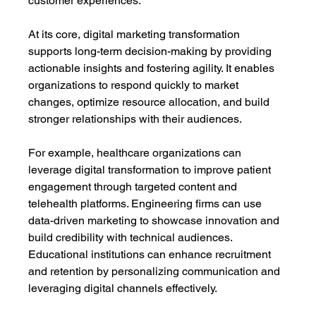
customer experiences.
At its core, digital marketing transformation 
supports long-term decision-making by providing 
actionable insights and fostering agility. It enables 
organizations to respond quickly to market 
changes, optimize resource allocation, and build 
stronger relationships with their audiences.
For example, healthcare organizations can 
leverage digital transformation to improve patient 
engagement through targeted content and 
telehealth platforms. Engineering firms can use 
data-driven marketing to showcase innovation and 
build credibility with technical audiences. 
Educational institutions can enhance recruitment 
and retention by personalizing communication and 
leveraging digital channels effectively.