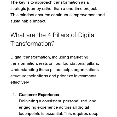
The key is to approach transformation as a 
strategic journey rather than a one-time project. 
This mindset ensures continuous improvement and 
sustainable impact.
What are the 4 Pillars of Digital 
Transformation?
Digital transformation, including marketing 
transformation, rests on four foundational pillars. 
Understanding these pillars helps organizations 
structure their efforts and prioritize investments 
effectively.
Customer Experience
Delivering a consistent, personalized, and 
engaging experience across all digital 
touchpoints is essential. This requires deep 