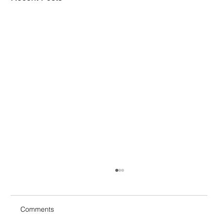
Comments