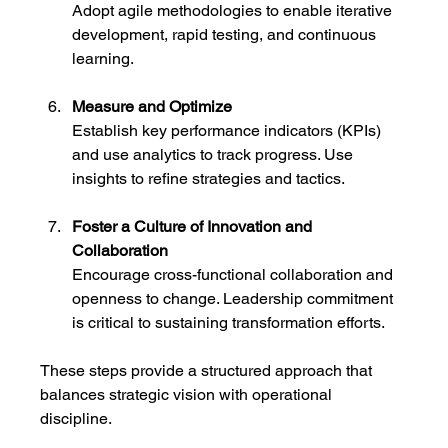
Adopt agile methodologies to enable iterative 
development, rapid testing, and continuous 
learning.
Measure and Optimize
Establish key performance indicators (KPIs) 
and use analytics to track progress. Use 
insights to refine strategies and tactics.
Foster a Culture of Innovation and 
Collaboration
Encourage cross-functional collaboration and 
openness to change. Leadership commitment 
is critical to sustaining transformation efforts.
These steps provide a structured approach that 
balances strategic vision with operational 
discipline.