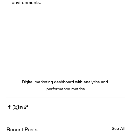
environments.
Digital marketing dashboard with analytics and 
performance metrics
See All
Recent Posts