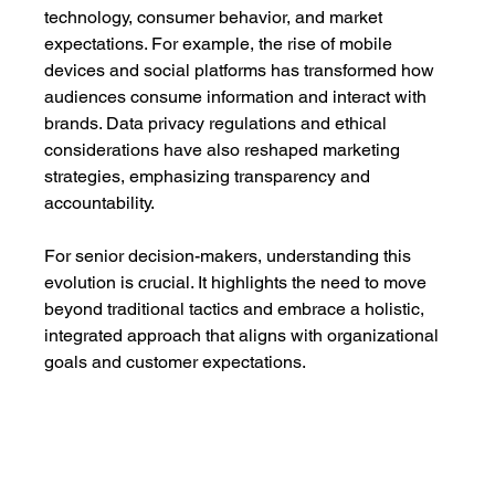
technology, consumer behavior, and market 
expectations. For example, the rise of mobile 
devices and social platforms has transformed how 
audiences consume information and interact with 
brands. Data privacy regulations and ethical 
considerations have also reshaped marketing 
strategies, emphasizing transparency and 
accountability.
For senior decision-makers, understanding this 
evolution is crucial. It highlights the need to move 
beyond traditional tactics and embrace a holistic, 
integrated approach that aligns with organizational 
goals and customer expectations.