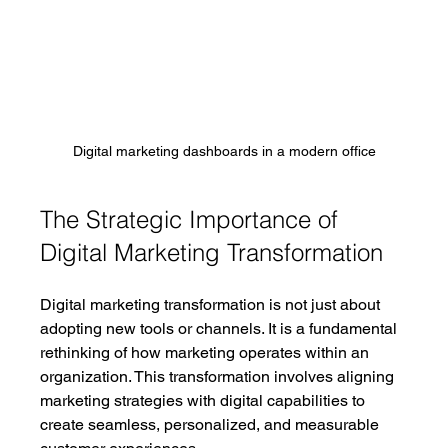
Digital marketing dashboards in a modern office
The Strategic Importance of 
Digital Marketing Transformation
Digital marketing transformation is not just about 
adopting new tools or channels. It is a fundamental 
rethinking of how marketing operates within an 
organization. This transformation involves aligning 
marketing strategies with digital capabilities to 
create seamless, personalized, and measurable 