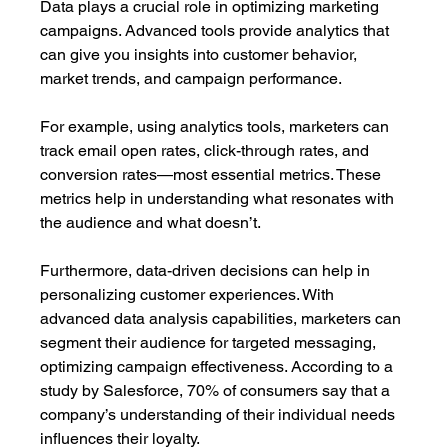
Data plays a crucial role in optimizing marketing 
campaigns. Advanced tools provide analytics that 
can give you insights into customer behavior, 
market trends, and campaign performance. 
For example, using analytics tools, marketers can 
track email open rates, click-through rates, and 
conversion rates—most essential metrics. These 
metrics help in understanding what resonates with 
the audience and what doesn’t. 
Furthermore, data-driven decisions can help in 
personalizing customer experiences. With 
advanced data analysis capabilities, marketers can 
segment their audience for targeted messaging, 
optimizing campaign effectiveness. According to a 
study by Salesforce, 70% of consumers say that a 
company’s understanding of their individual needs 
influences their loyalty.