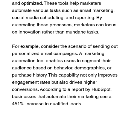
and optimized. These tools help marketers 
automate various tasks such as email marketing, 
social media scheduling, and reporting. By 
automating these processes, marketers can focus 
on innovation rather than mundane tasks.
For example, consider the scenario of sending out 
personalized email campaigns. A marketing 
automation tool enables users to segment their 
audience based on behavior, demographics, or 
purchase history. This capability not only improves 
engagement rates but also drives higher 
conversions. According to a report by HubSpot, 
businesses that automate their marketing see a 
451% increase in qualified leads.