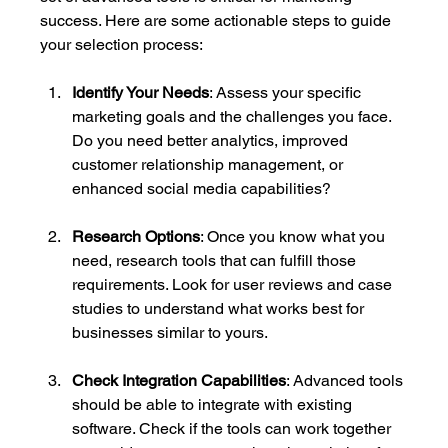
success. Here are some actionable steps to guide 
your selection process:
Identify Your Needs
: Assess your specific 
marketing goals and the challenges you face. 
Do you need better analytics, improved 
customer relationship management, or 
enhanced social media capabilities? 
Research Options
: Once you know what you 
need, research tools that can fulfill those 
requirements. Look for user reviews and case 
studies to understand what works best for 
businesses similar to yours.
Check Integration Capabilities
: Advanced tools 
should be able to integrate with existing 
software. Check if the tools can work together 