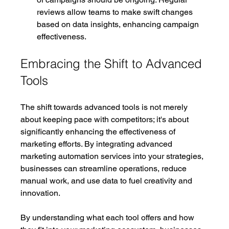
reviews allow teams to make swift changes 
based on data insights, enhancing campaign 
effectiveness.
Embracing the Shift to Advanced 
Tools
The shift towards advanced tools is not merely 
about keeping pace with competitors; it's about 
significantly enhancing the effectiveness of 
marketing efforts. By integrating advanced 
marketing automation services into your strategies, 
businesses can streamline operations, reduce 
manual work, and use data to fuel creativity and 
innovation.
By understanding what each tool offers and how 