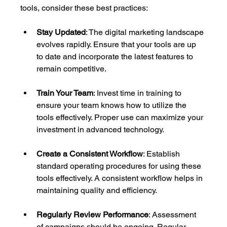
tools, consider these best practices:
Stay Updated
: The digital marketing landscape 
evolves rapidly. Ensure that your tools are up 
to date and incorporate the latest features to 
remain competitive.
Train Your Team
: Invest time in training to 
ensure your team knows how to utilize the 
tools effectively. Proper use can maximize your 
investment in advanced technology.
Create a Consistent Workflow
: Establish 
standard operating procedures for using these 
tools effectively. A consistent workflow helps in 
maintaining quality and efficiency.
Regularly Review Performance
: Assessment 
of campaigns should be ongoing. Regular 