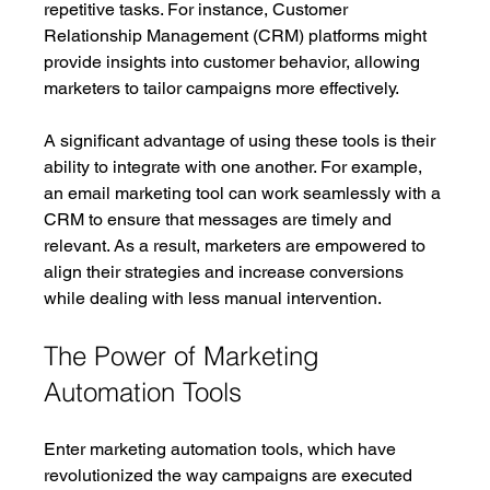
repetitive tasks. For instance, Customer 
Relationship Management (CRM) platforms might 
provide insights into customer behavior, allowing 
marketers to tailor campaigns more effectively.
A significant advantage of using these tools is their 
ability to integrate with one another. For example, 
an email marketing tool can work seamlessly with a 
CRM to ensure that messages are timely and 
relevant. As a result, marketers are empowered to 
align their strategies and increase conversions 
while dealing with less manual intervention. 
The Power of Marketing 
Automation Tools
Enter marketing automation tools, which have 
revolutionized the way campaigns are executed 