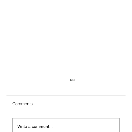
Comments
Write a comment...