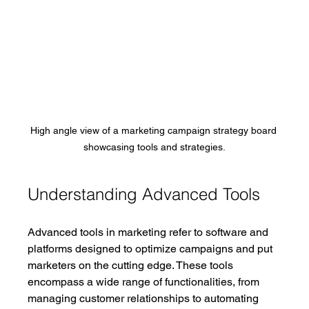
High angle view of a marketing campaign strategy board 
showcasing tools and strategies.
Understanding Advanced Tools
Advanced tools in marketing refer to software and 
platforms designed to optimize campaigns and put 
marketers on the cutting edge. These tools 
encompass a wide range of functionalities, from 
managing customer relationships to automating 