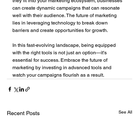
they fit into your marketing ecosystem, businesses 
can create dynamic campaigns that can resonate 
well with their audience. The future of marketing 
lies in leveraging technology to break down 
barriers and create opportunities for growth.
In this fast-evolving landscape, being equipped 
with the right tools is not just an option—it's 
essential for success. Embrace the future of 
marketing by investing in advanced tools and 
watch your campaigns flourish as a result.
See All
Recent Posts