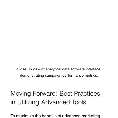
Close-up view of analytical data software interface 
demonstrating campaign performance metrics.
Moving Forward: Best Practices 
in Utilizing Advanced Tools
To maximize the benefits of advanced marketing 