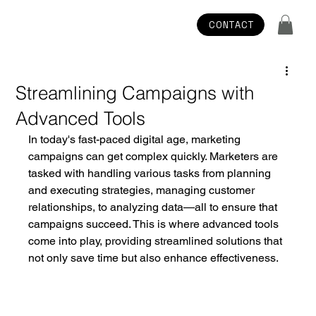
CONTACT
Streamlining Campaigns with
Advanced Tools
In today's fast-paced digital age, marketing 
campaigns can get complex quickly. Marketers are 
tasked with handling various tasks from planning 
and executing strategies, managing customer 
relationships, to analyzing data—all to ensure that 
campaigns succeed. This is where advanced tools 
come into play, providing streamlined solutions that 
not only save time but also enhance effectiveness. 