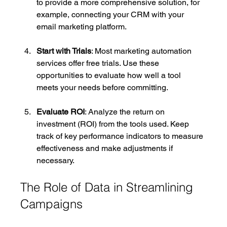
to provide a more comprehensive solution, for 
example, connecting your CRM with your 
email marketing platform.
Start with Trials
: Most marketing automation 
services offer free trials. Use these 
opportunities to evaluate how well a tool 
meets your needs before committing.
Evaluate ROI
: Analyze the return on 
investment (ROI) from the tools used. Keep 
track of key performance indicators to measure 
effectiveness and make adjustments if 
necessary.
The Role of Data in Streamlining 
Campaigns