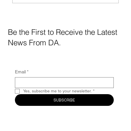
Crafting Digital Strategy for Education: A
Thoughtful Approach
Be the First to Receive the Latest
News From DA.
Email
*
Yes, subscribe me to your newsletter.
*
SUBSCRIBE