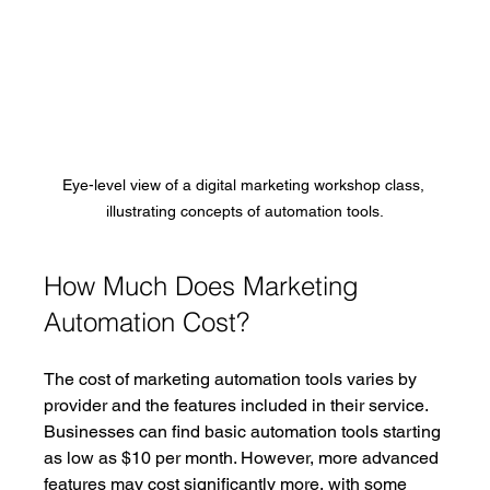
Eye-level view of a digital marketing workshop class, 
illustrating concepts of automation tools.
How Much Does Marketing 
Automation Cost?
The cost of marketing automation tools varies by 
provider and the features included in their service. 
Businesses can find basic automation tools starting 
as low as $10 per month. However, more advanced 
features may cost significantly more, with some 