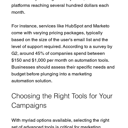
platforms reaching several hundred dollars each 
month.
For instance, services like HubSpot and Marketo 
come with varying pricing packages, typically 
based on the size of the user's email list and the 
level of support required. According to a survey by 
G2, around 45% of companies spend between 
$150 and $1,000 per month on automation tools. 
Businesses should assess their specific needs and 
budget before plunging into a marketing 
automation solution.
Choosing the Right Tools for Your 
Campaigns
With myriad options available, selecting the right 
set of advanced tools is critical for marketing 