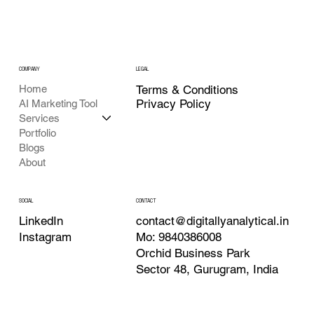
COMPANY
LEGAL
Home
Terms & Conditions
Privacy Policy
AI Marketing Tool
Services
Portfolio
Blogs
About
CONTACT
SOCIAL
contact@digitallyanalytical.in
LinkedIn
Mo: 9840386008
Instagram
Orchid Business Park
Sector 48, Gurugram, India