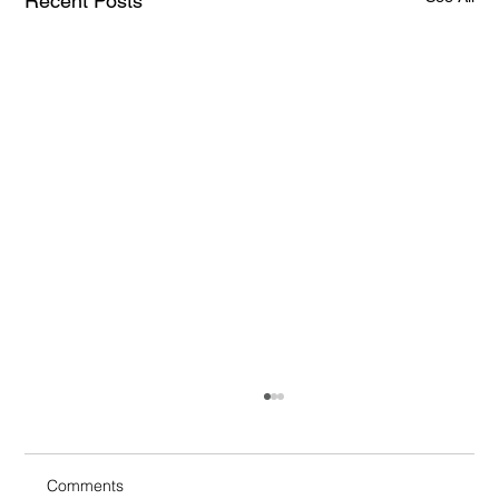
Recent Posts
Comments