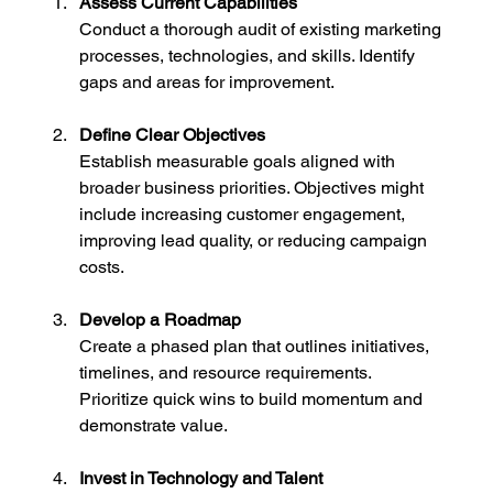
Assess Current Capabilities
Conduct a thorough audit of existing marketing 
processes, technologies, and skills. Identify 
gaps and areas for improvement.
Define Clear Objectives
Establish measurable goals aligned with 
broader business priorities. Objectives might 
include increasing customer engagement, 
improving lead quality, or reducing campaign 
costs.
Develop a Roadmap
Create a phased plan that outlines initiatives, 
timelines, and resource requirements. 
Prioritize quick wins to build momentum and 
demonstrate value.
Invest in Technology and Talent