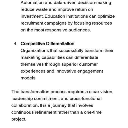
Automation and data-driven decision-making 
reduce waste and improve return on 
investment. Education institutions can optimize 
recruitment campaigns by focusing resources 
on the most responsive audiences.
Competitive Differentiation
Organizations that successfully transform their 
marketing capabilities can differentiate 
themselves through superior customer 
experiences and innovative engagement 
models.
The transformation process requires a clear vision, 
leadership commitment, and cross-functional 
collaboration. It is a journey that involves 
continuous refinement rather than a one-time 
project.