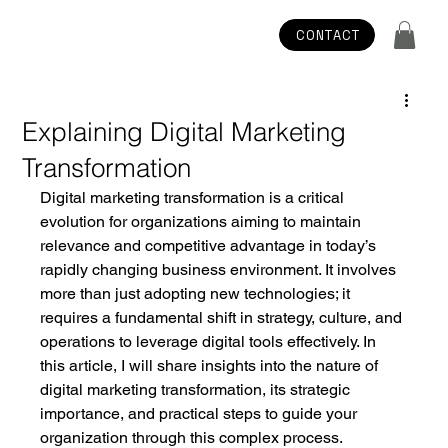
CONTACT
Explaining Digital Marketing
Transformation
Digital marketing transformation is a critical 
evolution for organizations aiming to maintain 
relevance and competitive advantage in today’s 
rapidly changing business environment. It involves 
more than just adopting new technologies; it 
requires a fundamental shift in strategy, culture, and 
operations to leverage digital tools effectively. In 
this article, I will share insights into the nature of 
digital marketing transformation, its strategic 
importance, and practical steps to guide your 
organization through this complex process.