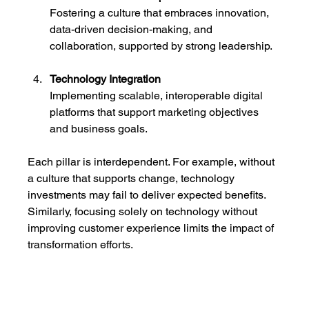
Fostering a culture that embraces innovation, 
data-driven decision-making, and 
collaboration, supported by strong leadership.
Technology Integration
Implementing scalable, interoperable digital 
platforms that support marketing objectives 
and business goals.
Each pillar is interdependent. For example, without 
a culture that supports change, technology 
investments may fail to deliver expected benefits. 
Similarly, focusing solely on technology without 
improving customer experience limits the impact of 
transformation efforts.