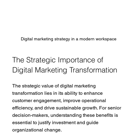
Digital marketing strategy in a modern workspace
The Strategic Importance of 
Digital Marketing Transformation
The strategic value of digital marketing 
transformation lies in its ability to enhance 
customer engagement, improve operational 
efficiency, and drive sustainable growth. For senior 
decision-makers, understanding these benefits is 
essential to justify investment and guide 
organizational change.