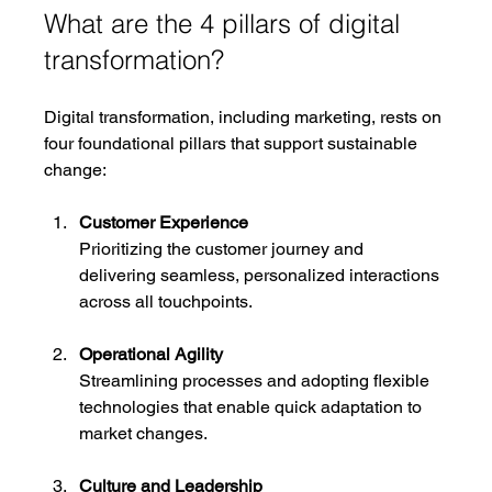
What are the 4 pillars of digital 
transformation?
Digital transformation, including marketing, rests on 
four foundational pillars that support sustainable 
change:
Customer Experience
Prioritizing the customer journey and 
delivering seamless, personalized interactions 
across all touchpoints.
Operational Agility
Streamlining processes and adopting flexible 
technologies that enable quick adaptation to 
market changes.
Culture and Leadership