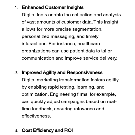
Enhanced Customer Insights
Digital tools enable the collection and analysis 
of vast amounts of customer data. This insight 
allows for more precise segmentation, 
personalized messaging, and timely 
interactions. For instance, healthcare 
organizations can use patient data to tailor 
communication and improve service delivery.
Improved Agility and Responsiveness
Digital marketing transformation fosters agility 
by enabling rapid testing, learning, and 
optimization. Engineering firms, for example, 
can quickly adjust campaigns based on real-
time feedback, ensuring relevance and 
effectiveness.
Cost Efficiency and ROI