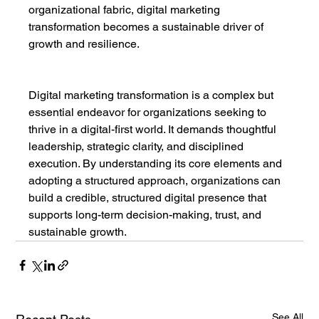
organizational fabric, digital marketing 
transformation becomes a sustainable driver of 
growth and resilience.
Digital marketing transformation is a complex but 
essential endeavor for organizations seeking to 
thrive in a digital-first world. It demands thoughtful 
leadership, strategic clarity, and disciplined 
execution. By understanding its core elements and 
adopting a structured approach, organizations can 
build a credible, structured digital presence that 
supports long-term decision-making, trust, and 
sustainable growth.
See All