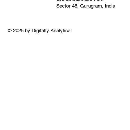
Sector 48, Gurugram, India
© 2025 by Digitally Analytical