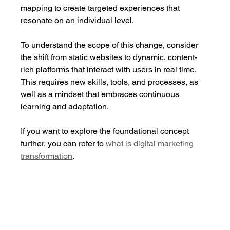
mapping to create targeted experiences that 
resonate on an individual level.
To understand the scope of this change, consider 
the shift from static websites to dynamic, content-
rich platforms that interact with users in real time. 
This requires new skills, tools, and processes, as 
well as a mindset that embraces continuous 
learning and adaptation.
If you want to explore the foundational concept 
further, you can refer to 
what is digital marketing 
transformation
.