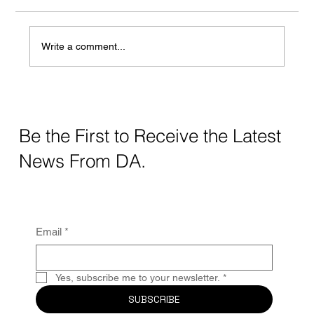
Write a comment...
Crafting Digital Strategy for Education: A
Thoughtful Approach
Be the First to Receive the Latest
News From DA.
Email
*
Yes, subscribe me to your newsletter.
*
SUBSCRIBE