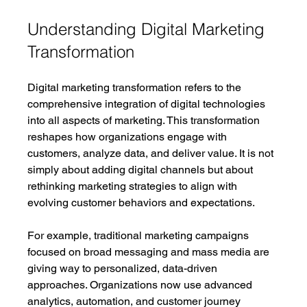
Understanding Digital Marketing 
Transformation
Digital marketing transformation refers to the 
comprehensive integration of digital technologies 
into all aspects of marketing. This transformation 
reshapes how organizations engage with 
customers, analyze data, and deliver value. It is not 
simply about adding digital channels but about 
rethinking marketing strategies to align with 
evolving customer behaviors and expectations.
For example, traditional marketing campaigns 
focused on broad messaging and mass media are 
giving way to personalized, data-driven 
approaches. Organizations now use advanced 
analytics, automation, and customer journey 