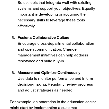
Select tools that integrate well with existing 
systems and support your objectives. Equally 
important is developing or acquiring the 
necessary skills to leverage these tools 
effectively.
Foster a Collaborative Culture
Encourage cross-departmental collaboration 
and open communication. Change 
management initiatives can help address 
resistance and build buy-in.
Measure and Optimize Continuously
Use data to monitor performance and inform 
decision-making. Regularly review progress 
and adjust strategies as needed.
For example, an enterprise in the education sector 
might start by implementing a customer 