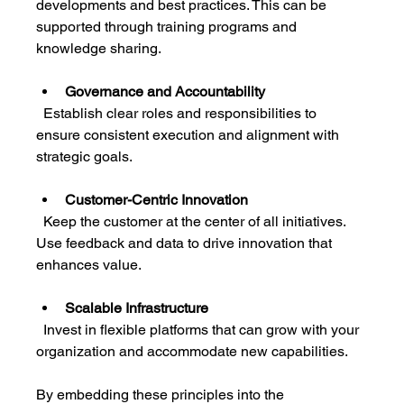
developments and best practices. This can be 
supported through training programs and 
knowledge sharing.
Governance and Accountability
  Establish clear roles and responsibilities to 
ensure consistent execution and alignment with 
strategic goals.
Customer-Centric Innovation
  Keep the customer at the center of all initiatives. 
Use feedback and data to drive innovation that 
enhances value.
Scalable Infrastructure
  Invest in flexible platforms that can grow with your 
organization and accommodate new capabilities.
By embedding these principles into the 