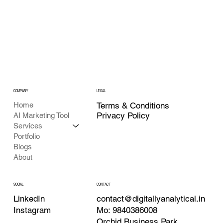
COMPANY
LEGAL
Home
Terms & Conditions
Privacy Policy
AI Marketing Tool
Services
Portfolio
Blogs
About
CONTACT
SOCIAL
contact@digitallyanalytical.in
LinkedIn
Mo: 9840386008
Instagram
Orchid Business Park