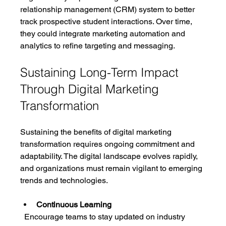
relationship management (CRM) system to better 
track prospective student interactions. Over time, 
they could integrate marketing automation and 
analytics to refine targeting and messaging.
Sustaining Long-Term Impact 
Through Digital Marketing 
Transformation
Sustaining the benefits of digital marketing 
transformation requires ongoing commitment and 
adaptability. The digital landscape evolves rapidly, 
and organizations must remain vigilant to emerging 
trends and technologies.
Continuous Learning
  Encourage teams to stay updated on industry 