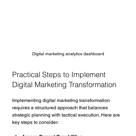
Digital marketing analytics dashboard
Practical Steps to Implement 
Digital Marketing Transformation
Implementing digital marketing transformation 
requires a structured approach that balances 
strategic planning with tactical execution. Here are 
key steps to consider: