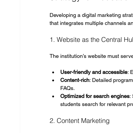
Developing a digital marketing stra
that integrates multiple channels a
1. Website as the Central H
The institution’s website must serve
User-friendly and accessible
: 
Content-rich
: Detailed program 
FAQs.
Optimized for search engines
:
students search for relevant p
2. Content Marketing