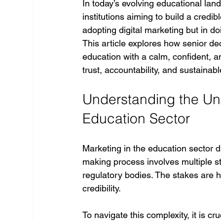
In today’s evolving educational lan
institutions aiming to build a credi
adopting digital marketing but in do
This article explores how senior de
education with a calm, confident, an
trust, accountability, and sustainab
Understanding the Uni
Education Sector
Marketing in the education sector di
making process involves multiple st
regulatory bodies. The stakes are
credibility.
To navigate this complexity, it is cruc