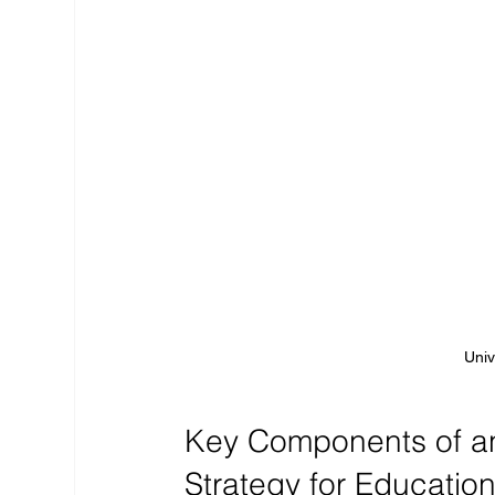
Univ
Key Components of an 
Strategy for Educatio