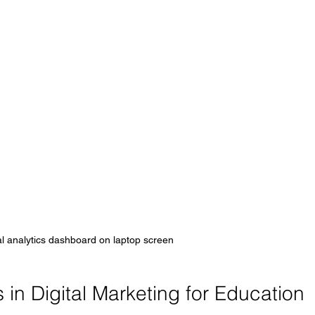
l analytics dashboard on laptop screen
in Digital Marketing for Education 