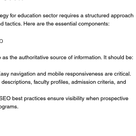
tegy for education sector requires a structured approach 
nd tactics. Here are the essential components:
ub
 as the authoritative source of information. It should be:
Easy navigation and mobile responsiveness are critical.
descriptions, faculty profiles, admission criteria, and 
 SEO best practices ensure visibility when prospective 
rograms.