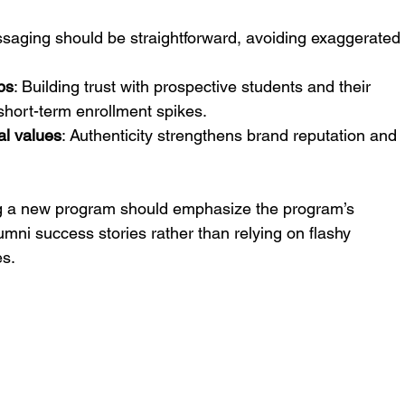
ssaging should be straightforward, avoiding exaggerated
ps
: Building trust with prospective students and their 
 short-term enrollment spikes.
al values
: Authenticity strengthens brand reputation and 
ng a new program should emphasize the program’s 
umni success stories rather than relying on flashy 
es.