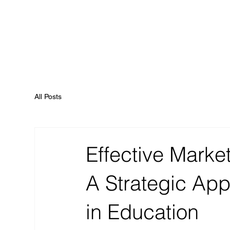
All Posts
Effective Marke
A Strategic App
in Education