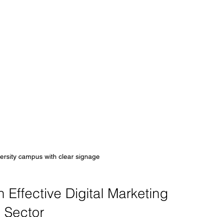
ersity campus with clear signage
Effective Digital Marketing 
n Sector