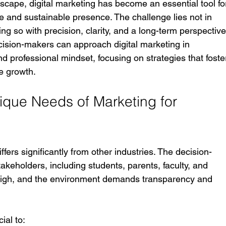
dscape, digital marketing has become an essential tool fo
ble and sustainable presence. The challenge lies not in 
ing so with precision, clarity, and a long-term perspective
cision-makers can approach digital marketing in 
d professional mindset, focusing on strategies that foste
le growth.
que Needs of Marketing for 
ffers significantly from other industries. The decision-
akeholders, including students, parents, faculty, and 
 high, and the environment demands transparency and 
ial to: