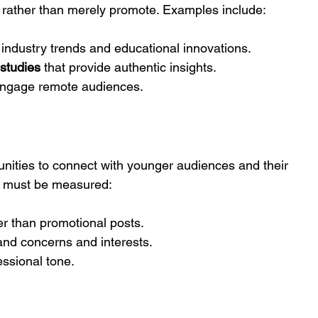
 rather than merely promote. Examples include:
 industry trends and educational innovations.
 studies
 that provide authentic insights.
engage remote audiences.
unities to connect with younger audiences and their 
h must be measured:
er than promotional posts.
tand concerns and interests.
essional tone.