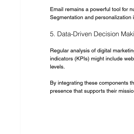
Email remains a powerful tool for n
Segmentation and personalization
5. Data-Driven Decision Mak
Regular analysis of digital marketi
indicators (KPIs) might include web
levels.
By integrating these components thou
presence that supports their missi