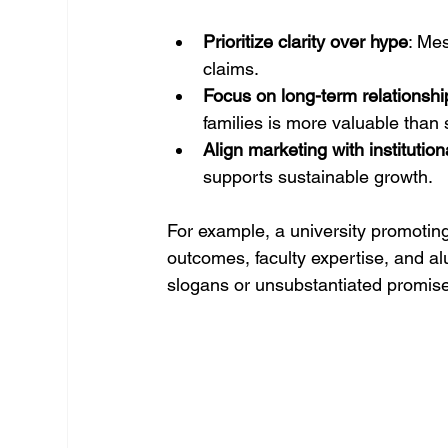
Prioritize clarity over hype
: Me
claims.
Focus on long-term relationshi
families is more valuable than
Align marketing with institution
supports sustainable growth.
For example, a university promoti
outcomes, faculty expertise, and al
slogans or unsubstantiated promis