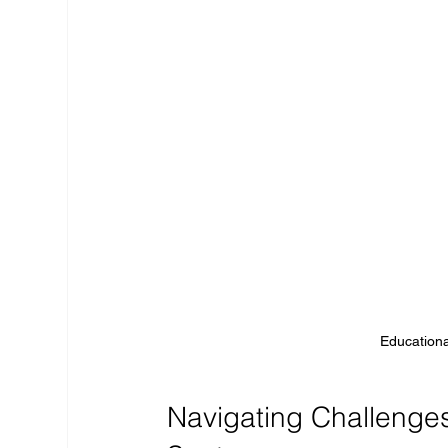
Educationa
Navigating Challenges 