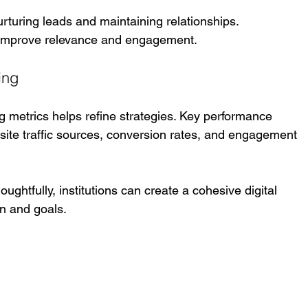
urturing leads and maintaining relationships. 
 improve relevance and engagement.
ing
ng metrics helps refine strategies. Key performance 
site traffic sources, conversion rates, and engagement 
ghtfully, institutions can create a cohesive digital 
on and goals.