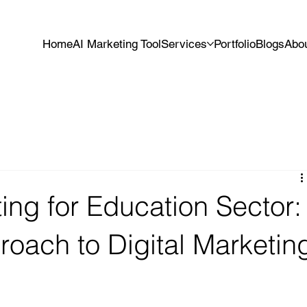
Home
AI Marketing Tool
Services
Portfolio
Blogs
Abo
ting for Education Sector:
roach to Digital Marketin