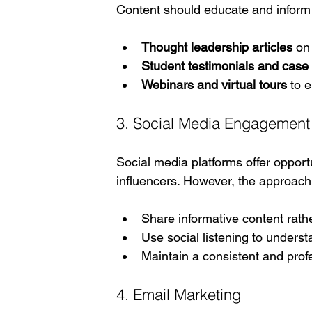
Content should educate and inform
Thought leadership articles
 on
Student testimonials and case
Webinars and virtual tours
 to 
3. Social Media Engagement
Social media platforms offer opport
influencers. However, the approac
Share informative content rath
Use social listening to unders
Maintain a consistent and prof
4. Email Marketing