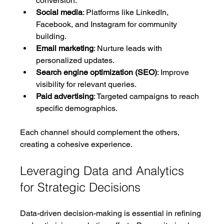
conversion.
Social media
: Platforms like LinkedIn, 
Facebook, and Instagram for community 
building.
Email marketing
: Nurture leads with 
personalized updates.
Search engine optimization (SEO)
: Improve 
visibility for relevant queries.
Paid advertising
: Targeted campaigns to reach 
specific demographics.
Each channel should complement the others, 
creating a cohesive experience.
Leveraging Data and Analytics 
for Strategic Decisions
Data-driven decision-making is essential in refining 