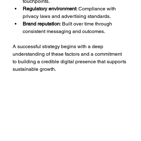
touchpoints.
Regulatory environment
: Compliance with 
privacy laws and advertising standards.
Brand reputation
: Built over time through 
consistent messaging and outcomes.
A successful strategy begins with a deep 
understanding of these factors and a commitment 
to building a credible digital presence that supports 
sustainable growth.