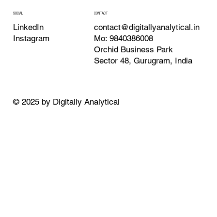
CONTACT
SOCIAL
contact@digitallyanalytical.in
LinkedIn
Mo: 9840386008
Instagram
Orchid Business Park
Sector 48, Gurugram, India
© 2025 by Digitally Analytical