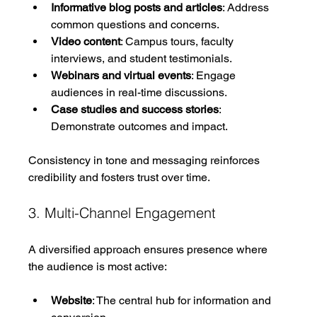
Informative blog posts and articles
: Address 
common questions and concerns.
Video content
: Campus tours, faculty 
interviews, and student testimonials.
Webinars and virtual events
: Engage 
audiences in real-time discussions.
Case studies and success stories
: 
Demonstrate outcomes and impact.
Consistency in tone and messaging reinforces 
credibility and fosters trust over time.
3. Multi-Channel Engagement
A diversified approach ensures presence where 
the audience is most active:
Website
: The central hub for information and 