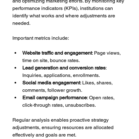
and optimizing marketing efforts. By monitoring key 
performance indicators (KPIs), institutions can 
identify what works and where adjustments are 
needed.
Important metrics include:
Website traffic and engagement
: Page views, 
time on site, bounce rates.
Lead generation and conversion rates
: 
Inquiries, applications, enrollments.
Social media engagement
: Likes, shares, 
comments, follower growth.
Email campaign performance
: Open rates, 
click-through rates, unsubscribes.
Regular analysis enables proactive strategy 
adjustments, ensuring resources are allocated 
effectively and goals are met.