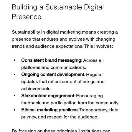
Building a Sustainable Digital 
Presence
Sustainability in digital marketing means creating a 
presence that endures and evolves with changing 
trends and audience expectations. This involves:
Consistent brand messaging
: Across all 
platforms and communications.
Ongoing content development
: Regular 
updates that reflect current offerings and 
achievements.
Stakeholder engagement
: Encouraging 
feedback and participation from the community.
Ethical marketing practices
: Transparency, data 
privacy, and respect for the audience.
By focusing on these principles, institutions can 