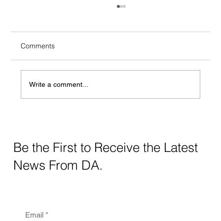
Comments
Write a comment...
Crafting Digital Strategy for Education: A
Thoughtful Approach
Be the First to Receive the Latest
News From DA.
Email
*