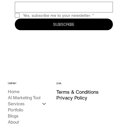
Yes, subscribe me to your newsletter.
*
SUBSCRIBE
COMPANY
LEGAL
Home
Terms & Conditions
Privacy Policy
AI Marketing Tool
Services
Portfolio
Blogs
About