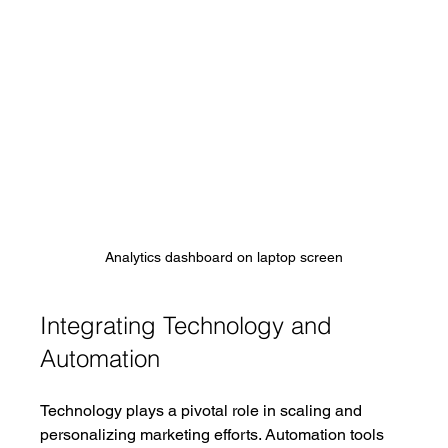
Analytics dashboard on laptop screen
Integrating Technology and 
Automation
Technology plays a pivotal role in scaling and 
personalizing marketing efforts. Automation tools 