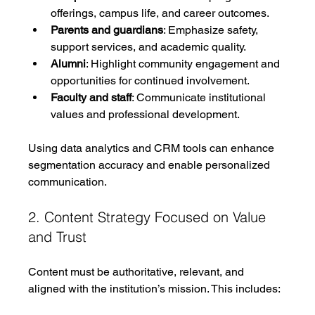
offerings, campus life, and career outcomes.
Parents and guardians
: Emphasize safety, 
support services, and academic quality.
Alumni
: Highlight community engagement and 
opportunities for continued involvement.
Faculty and staff
: Communicate institutional 
values and professional development.
Using data analytics and CRM tools can enhance 
segmentation accuracy and enable personalized 
communication.
2. Content Strategy Focused on Value 
and Trust
Content must be authoritative, relevant, and 
aligned with the institution’s mission. This includes: