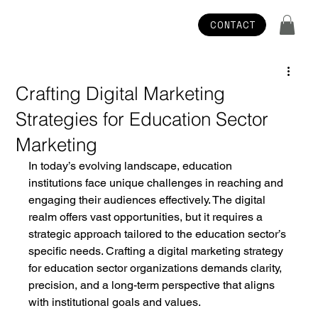
CONTACT
Crafting Digital Marketing
Strategies for Education Sector
Marketing
In today’s evolving landscape, education 
institutions face unique challenges in reaching and 
engaging their audiences effectively. The digital 
realm offers vast opportunities, but it requires a 
strategic approach tailored to the education sector’s 
specific needs. Crafting a digital marketing strategy 
for education sector organizations demands clarity, 
precision, and a long-term perspective that aligns 
with institutional goals and values.