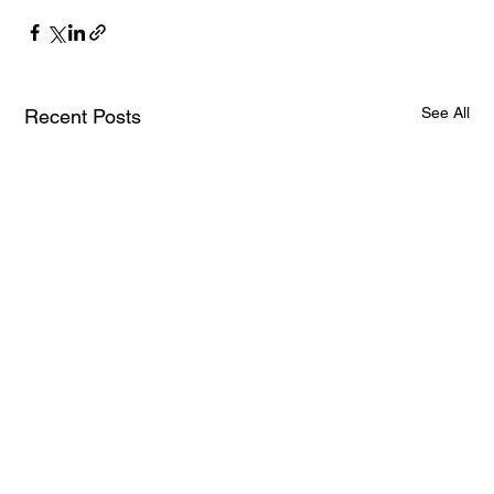
See All
Recent Posts