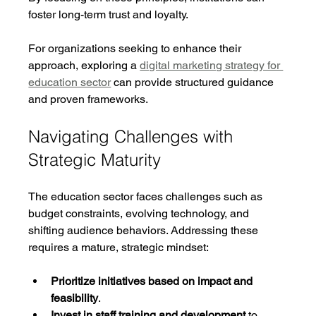
foster long-term trust and loyalty.
For organizations seeking to enhance their 
approach, exploring a 
digital marketing strategy for 
education sector
 can provide structured guidance 
and proven frameworks.
Navigating Challenges with 
Strategic Maturity
The education sector faces challenges such as 
budget constraints, evolving technology, and 
shifting audience behaviors. Addressing these 
requires a mature, strategic mindset:
Prioritize initiatives based on impact and 
feasibility
.
Invest in staff training and development
 to 