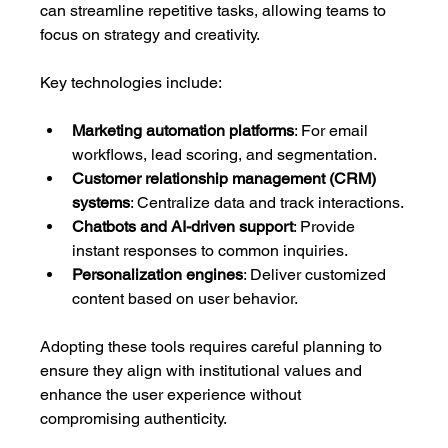
can streamline repetitive tasks, allowing teams to 
focus on strategy and creativity.
Key technologies include:
Marketing automation platforms
: For email 
workflows, lead scoring, and segmentation.
Customer relationship management (CRM) 
systems
: Centralize data and track interactions.
Chatbots and AI-driven support
: Provide 
instant responses to common inquiries.
Personalization engines
: Deliver customized 
content based on user behavior.
Adopting these tools requires careful planning to 
ensure they align with institutional values and 
enhance the user experience without 
compromising authenticity.