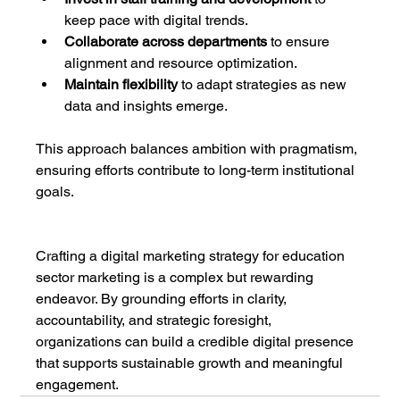
keep pace with digital trends.
Collaborate across departments
 to ensure 
alignment and resource optimization.
Maintain flexibility
 to adapt strategies as new 
data and insights emerge.
This approach balances ambition with pragmatism, 
ensuring efforts contribute to long-term institutional 
goals.
Crafting a digital marketing strategy for education 
sector marketing is a complex but rewarding 
endeavor. By grounding efforts in clarity, 
accountability, and strategic foresight, 
organizations can build a credible digital presence 
that supports sustainable growth and meaningful 
engagement.