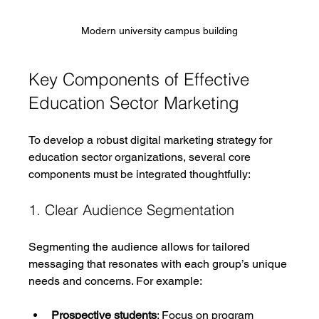
Modern university campus building
Key Components of Effective 
Education Sector Marketing
To develop a robust digital marketing strategy for 
education sector organizations, several core 
components must be integrated thoughtfully:
1. Clear Audience Segmentation
Segmenting the audience allows for tailored 
messaging that resonates with each group’s unique 
needs and concerns. For example:
Prospective students
: Focus on program 