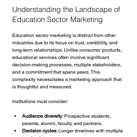
Understanding the Landscape of 
Education Sector Marketing
Education sector marketing is distinct from other 
industries due to its focus on trust, credibility, and 
long-term relationships. Unlike consumer products, 
educational services often involve significant 
decision-making processes, multiple stakeholders, 
and a commitment that spans years. This 
complexity necessitates a marketing approach that 
is thoughtful and measured.
Institutions must consider:
Audience diversity
: Prospective students, 
parents, alumni, faculty, and partners.
Decision cycles
: Longer timelines with multiple 