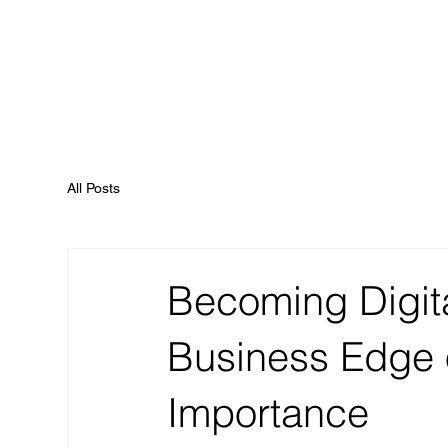
All Posts
Becoming Digita
Business Edge o
Importance