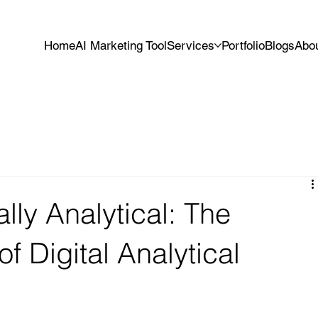
Home
AI Marketing Tool
Services
Portfolio
Blogs
Abo
lly Analytical: The
f Digital Analytical