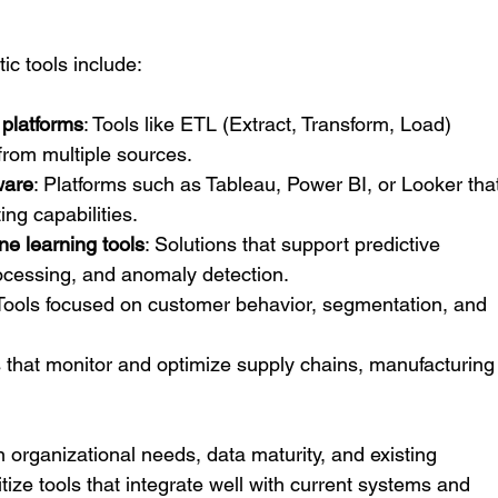
ic tools include:
 platforms
: Tools like ETL (Extract, Transform, Load) 
from multiple sources.
ware
: Platforms such as Tableau, Power BI, or Looker tha
ng capabilities.
e learning tools
: Solutions that support predictive 
ocessing, and anomaly detection.
 Tools focused on customer behavior, segmentation, and 
 that monitor and optimize supply chains, manufacturing
n organizational needs, data maturity, and existing 
oritize tools that integrate well with current systems and 