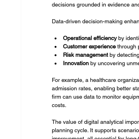
decisions grounded in evidence and
Data-driven decision-making enha
Operational efficiency
 by ident
Customer experience
 through
Risk management
 by detectin
Innovation
 by uncovering unm
For example, a healthcare organizati
admission rates, enabling better st
firm can use data to monitor equi
costs.
The value of digital analytical impo
planning cycle. It supports scenari
improvement, all essential for long-t