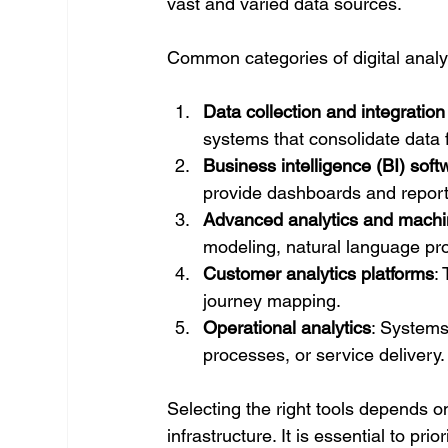
vast and varied data sources.
Common categories of digital analyt
Data collection and integration
systems that consolidate data 
Business intelligence (BI) soft
provide dashboards and reporti
Advanced analytics and machin
modeling, natural language pr
Customer analytics platforms
:
journey mapping.
Operational analytics
: Systems
processes, or service delivery.
Selecting the right tools depends o
infrastructure. It is essential to pri