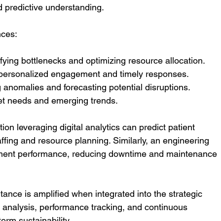
 predictive understanding.
nces:
ifying bottlenecks and optimizing resource allocation.
 personalized engagement and timely responses.
g anomalies and forecasting potential disruptions.
et needs and emerging trends.
on leveraging digital analytics can predict patient 
affing and resource planning. Similarly, an engineering 
pment performance, reducing downtime and maintenance 
rtance is amplified when integrated into the strategic 
o analysis, performance tracking, and continuous 
erm sustainability.