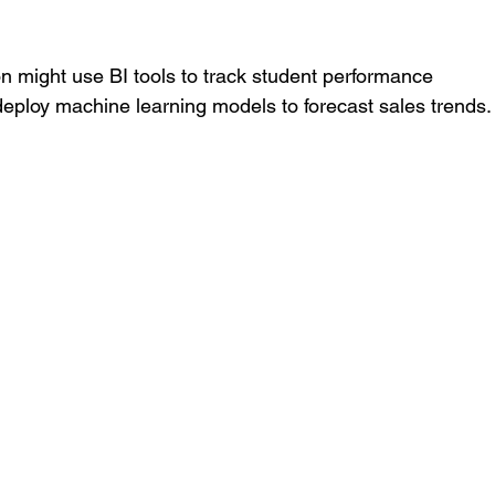
on might use BI tools to track student performance 
deploy machine learning models to forecast sales trends.