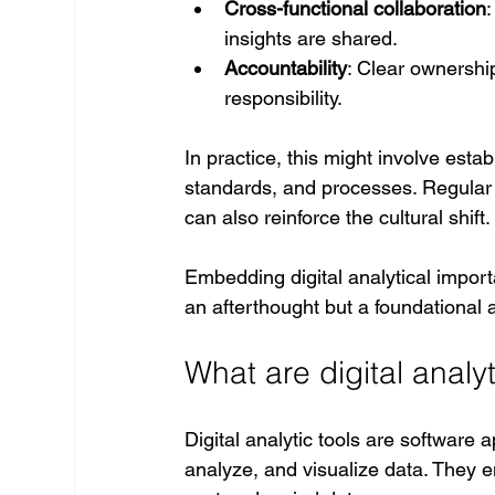
Cross-functional collaboration
insights are shared.
Accountability
: Clear ownershi
responsibility.
In practice, this might involve est
standards, and processes. Regular f
can also reinforce the cultural shift.
Embedding digital analytical import
an afterthought but a foundational 
What are digital analyt
Digital analytic tools are software 
analyze, and visualize data. They e