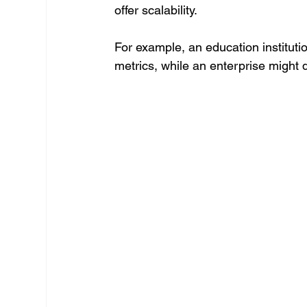
offer scalability.
For example, an education instituti
metrics, while an enterprise might 