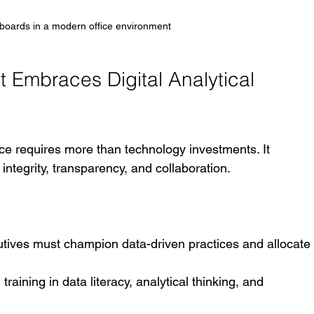
boards in a modern office environment
t Embraces Digital Analytical 
nce requires more than technology investments. It 
integrity, transparency, and collaboration.
utives must champion data-driven practices and allocate
raining in data literacy, analytical thinking, and 