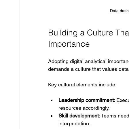
Data dash
Building a Culture Tha
Importance
Adopting digital analytical importa
demands a culture that values data 
Key cultural elements include:
Leadership commitment
: Exec
resources accordingly.
Skill development
: Teams need t
interpretation.