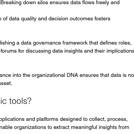
: Breaking down silos ensures data flows freely and 
p of data quality and decision outcomes fosters 
ablishing a data governance framework that defines roles, 
orums for discussing data insights and their implications
ance into the organizational DNA ensures that data is no
asset.
ic tools?
applications and platforms designed to collect, process, 
nable organizations to extract meaningful insights from 