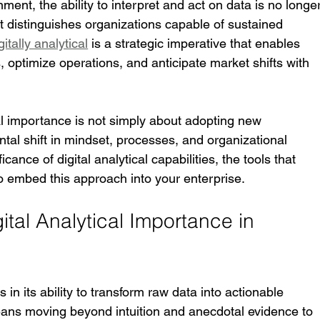
ent, the ability to interpret and act on data is no longer
 that distinguishes organizations capable of sustained 
gitally analytical
 is a strategic imperative that enables 
 optimize operations, and anticipate market shifts with 
al importance is not simply about adopting new 
ntal shift in mindset, processes, and organizational 
icance of digital analytical capabilities, the tools that 
o embed this approach into your enterprise.
tal Analytical Importance in 
s in its ability to transform raw data into actionable 
means moving beyond intuition and anecdotal evidence to 