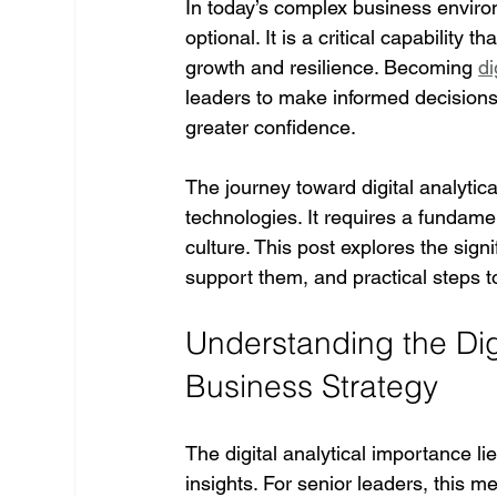
In today’s complex business environm
optional. It is a critical capability
growth and resilience. Becoming 
di
leaders to make informed decisions,
greater confidence.
The journey toward digital analytic
technologies. It requires a fundame
culture. This post explores the signif
support them, and practical steps t
Understanding the Digi
Business Strategy
The digital analytical importance lie
insights. For senior leaders, this 